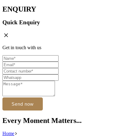
ENQUIRY
Quick Enquiry
Get in touch with us
Send now
Every Moment Matters...
Home