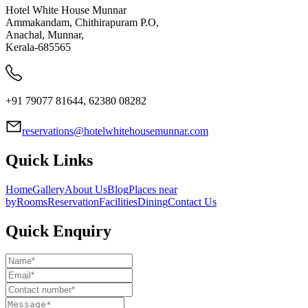
Hotel White House Munnar
Ammakandam, Chithirapuram P.O,
Anachal, Munnar,
Kerala-685565
+91 79077 81644, 62380 08282
reservations@hotelwhitehousemunnar.com
Quick Links
Home
Gallery
About Us
Blog
Places near
by
Rooms
Reservation
Facilities
Dining
Contact Us
Quick Enquiry