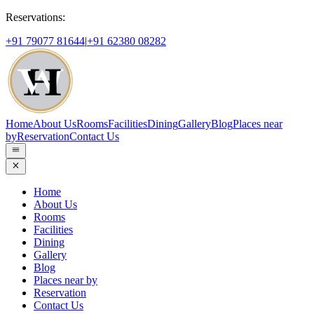
Reservations:
+91 79077 81644
|
+91 62380 08282
Home
About Us
Rooms
Facilities
Dining
Gallery
Blog
Places near
by
Reservation
Contact Us
Home
About Us
Rooms
Facilities
Dining
Gallery
Blog
Places near by
Reservation
Contact Us