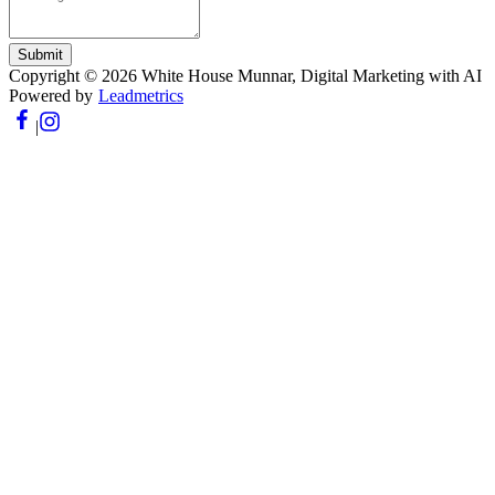
Submit
Copyright ©
2026
White House Munnar
, Digital Marketing with AI
Powered by
Leadmetrics
|