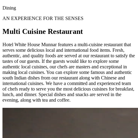
Dining
AN EXPERIENCE FOR THE SENSES
Multi Cuisine Restaurant
Hotel White House Munnar features a multi-cuisine restaurant that
serves some delicious local and international food items. Fresh,
authentic, and quality foods are served at our restaurant to satisfy the
tastes of our guests. If the guests would like to explore some
authentic local cuisines, our chefs are masters and exceptional in
making local cuisines. You can explore some famous and authentic
south Indian dishes from our restaurant along with Chinese and
international cuisines. We have a committed and experienced team
of chefs ready to serve you the most delicious cuisines for breakfast,
lunch, and dinner. Special dishes and snacks are served in the
evening, along with tea and coffee.