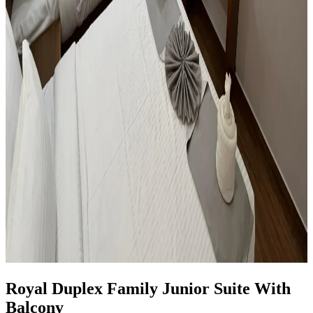
Royal Duplex Family Junior Suite With
Balcony