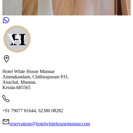
Hotel White House Munnar
Ammakandam, Chithirapuram P.O,
Anachal, Munnar,
Kerala-685565
+91 79077 81644, 62380 08282
reservations@hotelwhitehousemunnar.com