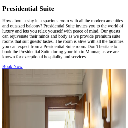
Presidential Suite
How about a stay in a spacious room with all the modern amenities
and outsized balcony? Presidential Suite invites you to the world of
luxury and lets you relax yourself with peace of mind. Our guests
can rejuvenate their minds and body as we provide premium suite
rooms that suit guests' tastes. The room is alive with all the facilities
you can expect from a Presidential Suite room. Don’t hesitate to
book the Presidential Suite during your trip to Munnar, as we are
known for exceptional hospitality and services.
Book Now