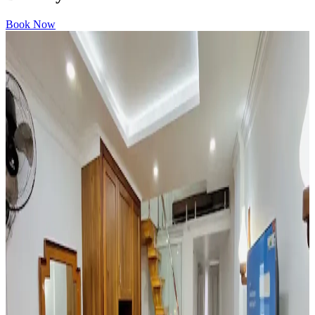
Book Now