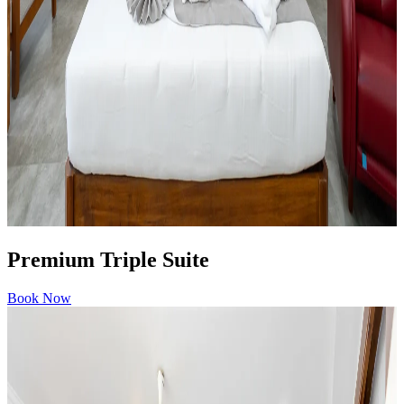
Premium Triple Suite
Book Now