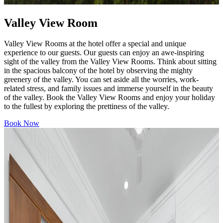
Valley View Room
Valley View Rooms at the hotel offer a special and unique
experience to our guests. Our guests can enjoy an awe-inspiring
sight of the valley from the Valley View Rooms. Think about sitting
in the spacious balcony of the hotel by observing the mighty
greenery of the valley. You can set aside all the worries, work-
related stress, and family issues and immerse yourself in the beauty
of the valley. Book the Valley View Rooms and enjoy your holiday
to the fullest by exploring the prettiness of the valley.
Book Now