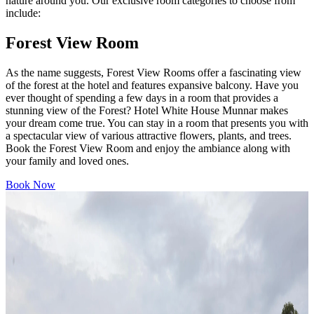
nature around you. Our exclusive room categories to choose from
include:
Forest View Room
As the name suggests, Forest View Rooms offer a fascinating view
of the forest at the hotel and features expansive balcony. Have you
ever thought of spending a few days in a room that provides a
stunning view of the Forest? Hotel White House Munnar makes
your dream come true. You can stay in a room that presents you with
a spectacular view of various attractive flowers, plants, and trees.
Book the Forest View Room and enjoy the ambiance along with
your family and loved ones.
Book Now