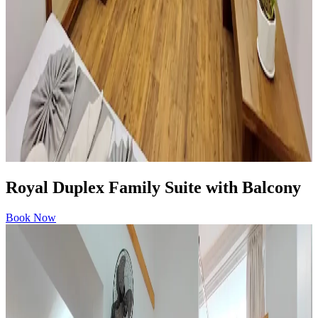
Royal Duplex Family Suite with Balcony
Book Now