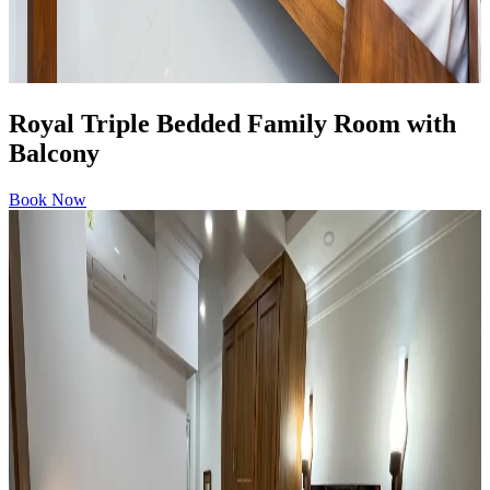
Royal Triple Bedded Family Room with
Balcony
Book Now