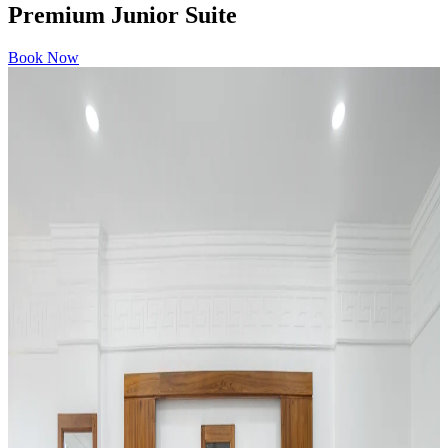
Premium Junior Suite
Book Now