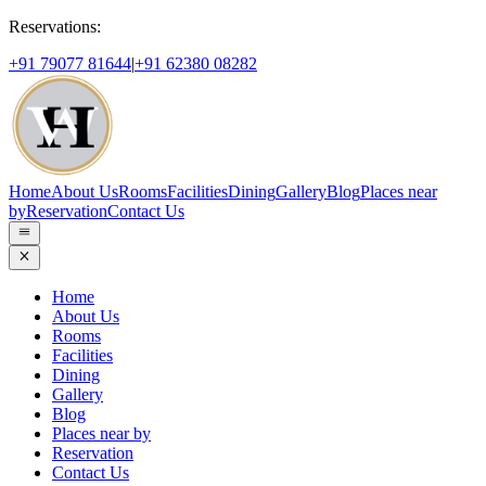
Reservations:
+91 79077 81644
|
+91 62380 08282
Home
About Us
Rooms
Facilities
Dining
Gallery
Blog
Places near
by
Reservation
Contact Us
Home
About Us
Rooms
Facilities
Dining
Gallery
Blog
Places near by
Reservation
Contact Us