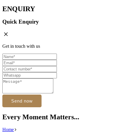
ENQUIRY
Quick Enquiry
Get in touch with us
Send now
Every Moment Matters...
Home