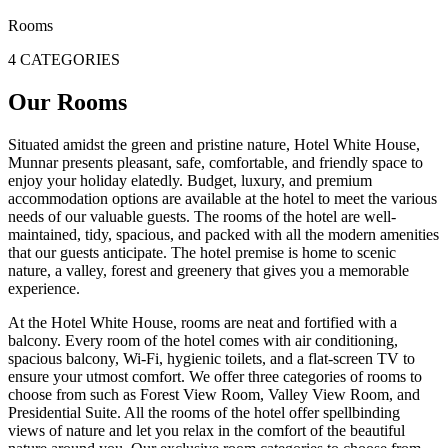
Rooms
4 CATEGORIES
Our Rooms
Situated amidst the green and pristine nature, Hotel White House,
Munnar presents pleasant, safe, comfortable, and friendly space to
enjoy your holiday elatedly. Budget, luxury, and premium
accommodation options are available at the hotel to meet the various
needs of our valuable guests. The rooms of the hotel are well-
maintained, tidy, spacious, and packed with all the modern amenities
that our guests anticipate. The hotel premise is home to scenic
nature, a valley, forest and greenery that gives you a memorable
experience.
At the Hotel White House, rooms are neat and fortified with a
balcony. Every room of the hotel comes with air conditioning,
spacious balcony, Wi-Fi, hygienic toilets, and a flat-screen TV to
ensure your utmost comfort. We offer three categories of rooms to
choose from such as Forest View Room, Valley View Room, and
Presidential Suite. All the rooms of the hotel offer spellbinding
views of nature and let you relax in the comfort of the beautiful