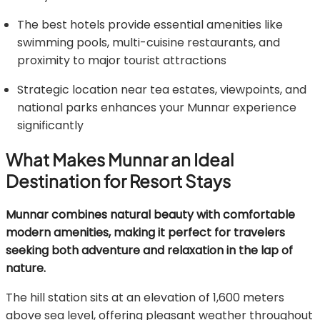
The best hotels provide essential amenities like
swimming pools, multi-cuisine restaurants, and
proximity to major tourist attractions
Strategic location near tea estates, viewpoints, and
national parks enhances your Munnar experience
significantly
What Makes Munnar an Ideal
Destination for Resort Stays
Munnar combines natural beauty with comfortable
modern amenities, making it perfect for travelers
seeking both adventure and relaxation in the lap of
nature.
The hill station sits at an elevation of 1,600 meters
above sea level, offering pleasant weather throughout