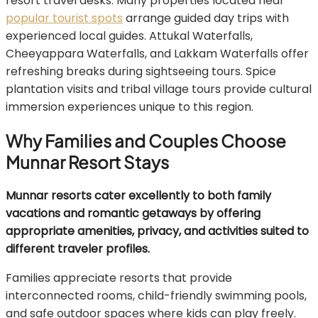
resort travel desks. Many properties located near
popular tourist spots
arrange guided day trips with
experienced local guides. Attukal Waterfalls,
Cheeyappara Waterfalls, and Lakkam Waterfalls offer
refreshing breaks during sightseeing tours. Spice
plantation visits and tribal village tours provide cultural
immersion experiences unique to this region.
Why Families and Couples Choose
Munnar Resort Stays
Munnar resorts cater excellently to both family
vacations and romantic getaways by offering
appropriate amenities, privacy, and activities suited to
different traveler profiles.
Families appreciate resorts that provide
interconnected rooms, child-friendly swimming pools,
and safe outdoor spaces where kids can play freely.