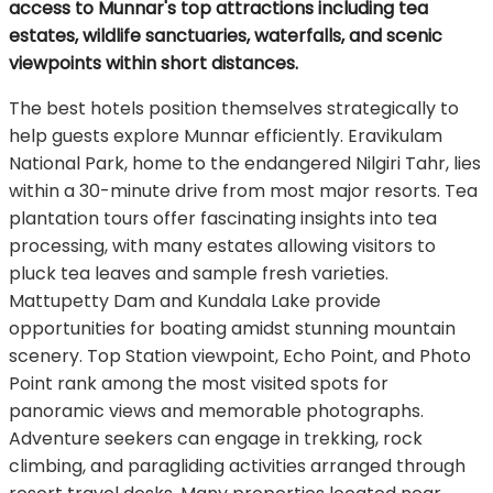
access to Munnar's top attractions including tea
estates, wildlife sanctuaries, waterfalls, and scenic
viewpoints within short distances.
The best hotels position themselves strategically to
help guests explore Munnar efficiently. Eravikulam
National Park, home to the endangered Nilgiri Tahr, lies
within a 30-minute drive from most major resorts. Tea
plantation tours offer fascinating insights into tea
processing, with many estates allowing visitors to
pluck tea leaves and sample fresh varieties.
Mattupetty Dam and Kundala Lake provide
opportunities for boating amidst stunning mountain
scenery. Top Station viewpoint, Echo Point, and Photo
Point rank among the most visited spots for
panoramic views and memorable photographs.
Adventure seekers can engage in trekking, rock
climbing, and paragliding activities arranged through