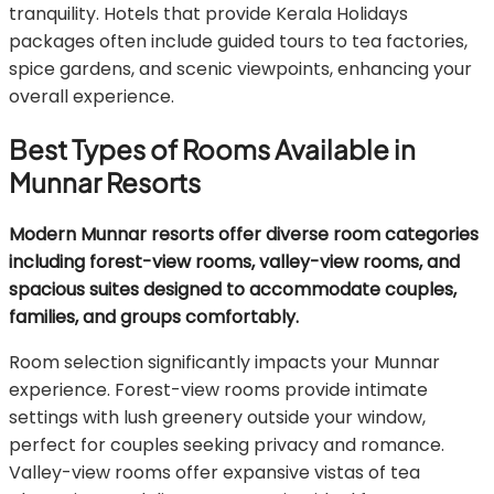
tranquility. Hotels that provide Kerala Holidays
packages often include guided tours to tea factories,
spice gardens, and scenic viewpoints, enhancing your
overall experience.
Best Types of Rooms Available in
Munnar Resorts
Modern Munnar resorts offer diverse room categories
including forest-view rooms, valley-view rooms, and
spacious suites designed to accommodate couples,
families, and groups comfortably.
Room selection significantly impacts your Munnar
experience. Forest-view rooms provide intimate
settings with lush greenery outside your window,
perfect for couples seeking privacy and romance.
Valley-view rooms offer expansive vistas of tea