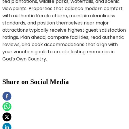
tea plantations, wildlife parks, waterfalls, and scenic
viewpoints. Properties that balance modern comfort
with authentic Kerala charm, maintain cleanliness
standards, and position themselves near major
attractions typically receive highest guest satisfaction
ratings. Plan ahead, compare facilities, read authentic
reviews, and book accommodations that align with
your vacation goals to create lasting memories in
God's Own Country.
Share on Social Media