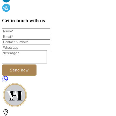
Get in touch with us
Send now