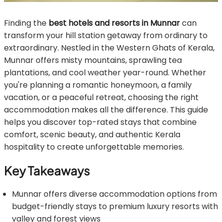
Finding the
best hotels and resorts in Munnar
can
transform your hill station getaway from ordinary to
extraordinary. Nestled in the Western Ghats of Kerala,
Munnar offers misty mountains, sprawling tea
plantations, and cool weather year-round. Whether
you're planning a romantic honeymoon, a family
vacation, or a peaceful retreat, choosing the right
accommodation makes all the difference. This guide
helps you discover top-rated stays that combine
comfort, scenic beauty, and authentic Kerala
hospitality to create unforgettable memories.
Key Takeaways
Munnar offers diverse accommodation options from
budget-friendly stays to premium luxury resorts with
valley and forest views