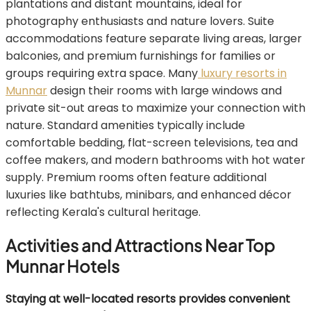
plantations and distant mountains, ideal for
photography enthusiasts and nature lovers. Suite
accommodations feature separate living areas, larger
balconies, and premium furnishings for families or
groups requiring extra space. Many
luxury resorts in
Munnar
design their rooms with large windows and
private sit-out areas to maximize your connection with
nature. Standard amenities typically include
comfortable bedding, flat-screen televisions, tea and
coffee makers, and modern bathrooms with hot water
supply. Premium rooms often feature additional
luxuries like bathtubs, minibars, and enhanced décor
reflecting Kerala's cultural heritage.
Activities and Attractions Near Top
Munnar Hotels
Staying at well-located resorts provides convenient