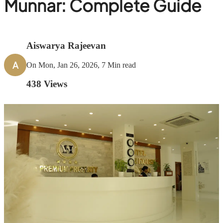
Munnar: Complete Guide
Aiswarya Rajeevan
A
On Mon, Jan 26, 2026, 7 Min read
438
Views