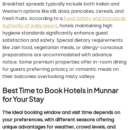
Breakfast spreads typically include both Indian and
Western options like idli, dosa, pancakes, cereals, and
fresh fruits. According to a
Food Safety and Standards
Authority of India report
, hotels maintaining high
hygiene standards significantly enhance guest
satisfaction and safety. Special dietary requirements
like Jain food, vegetarian meals, or allergy-conscious
preparations are accommodated with advance
notice. Some premium properties offer in-room dining
for guests preferring privacy or romantic meals on
their balconies overlooking misty valleys.
Best Time to Book Hotels in Munnar
for Your Stay
The ideal booking window and visit time depends on
your preferences, with different seasons offering
unique advantages for weather, crowd levels, and