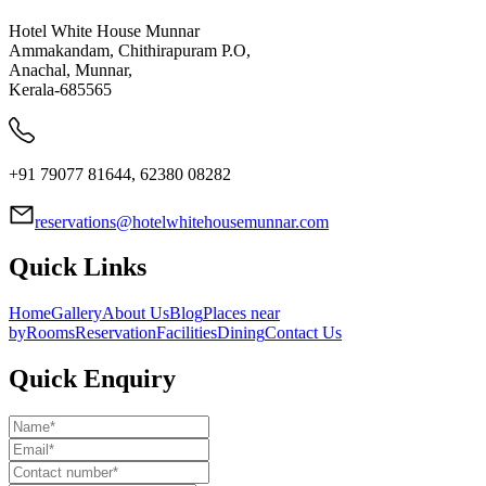
Hotel White House Munnar
Ammakandam, Chithirapuram P.O,
Anachal, Munnar,
Kerala-685565
+91 79077 81644, 62380 08282
reservations@hotelwhitehousemunnar.com
Quick Links
Home
Gallery
About Us
Blog
Places near
by
Rooms
Reservation
Facilities
Dining
Contact Us
Quick Enquiry