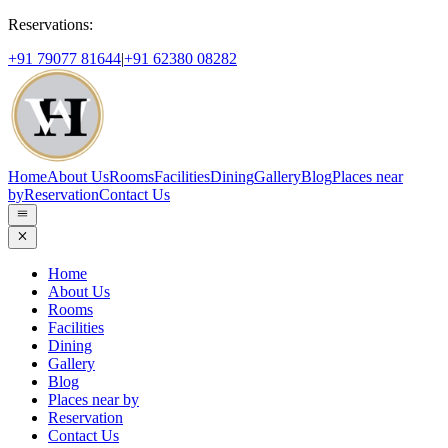
Reservations:
+91 79077 81644
|
+91 62380 08282
Home
About Us
Rooms
Facilities
Dining
Gallery
Blog
Places near
by
Reservation
Contact Us
Home
About Us
Rooms
Facilities
Dining
Gallery
Blog
Places near by
Reservation
Contact Us