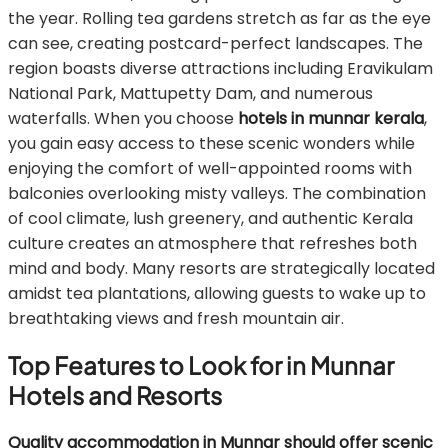
the year. Rolling tea gardens stretch as far as the eye
can see, creating postcard-perfect landscapes. The
region boasts diverse attractions including Eravikulam
National Park, Mattupetty Dam, and numerous
waterfalls. When you choose
hotels in munnar kerala
,
you gain easy access to these scenic wonders while
enjoying the comfort of well-appointed rooms with
balconies overlooking misty valleys. The combination
of cool climate, lush greenery, and authentic Kerala
culture creates an atmosphere that refreshes both
mind and body. Many resorts are strategically located
amidst tea plantations, allowing guests to wake up to
breathtaking views and fresh mountain air.
Top Features to Look for in Munnar
Hotels and Resorts
Quality accommodation in Munnar should offer scenic