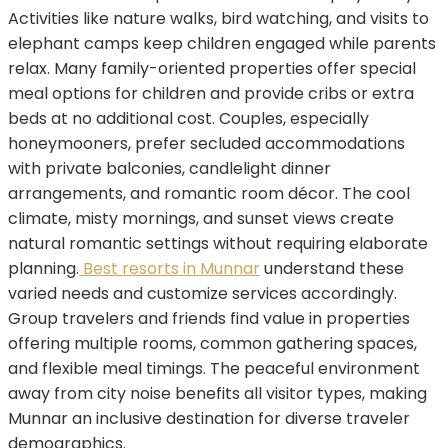
Activities like nature walks, bird watching, and visits to
elephant camps keep children engaged while parents
relax. Many family-oriented properties offer special
meal options for children and provide cribs or extra
beds at no additional cost. Couples, especially
honeymooners, prefer secluded accommodations
with private balconies, candlelight dinner
arrangements, and romantic room décor. The cool
climate, misty mornings, and sunset views create
natural romantic settings without requiring elaborate
planning.
Best resorts in Munnar
understand these
varied needs and customize services accordingly.
Group travelers and friends find value in properties
offering multiple rooms, common gathering spaces,
and flexible meal timings. The peaceful environment
away from city noise benefits all visitor types, making
Munnar an inclusive destination for diverse traveler
demographics.