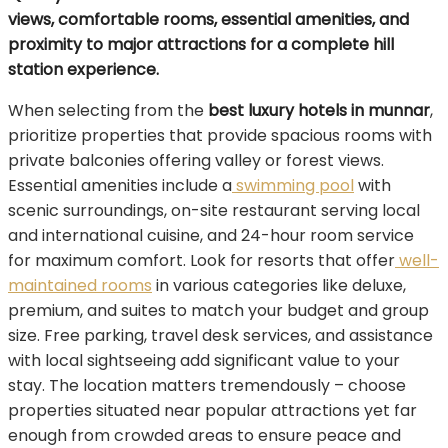
views, comfortable rooms, essential amenities, and
proximity to major attractions for a complete hill
station experience.
When selecting from the
best luxury hotels in munnar
,
prioritize properties that provide spacious rooms with
private balconies offering valley or forest views.
Essential amenities include a
swimming pool
with
scenic surroundings, on-site restaurant serving local
and international cuisine, and 24-hour room service
for maximum comfort. Look for resorts that offer
well-
maintained rooms
in various categories like deluxe,
premium, and suites to match your budget and group
size. Free parking, travel desk services, and assistance
with local sightseeing add significant value to your
stay. The location matters tremendously – choose
properties situated near popular attractions yet far
enough from crowded areas to ensure peace and