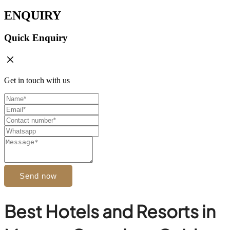
ENQUIRY
Quick Enquiry
Get in touch with us
Send now
Best Hotels and Resorts in