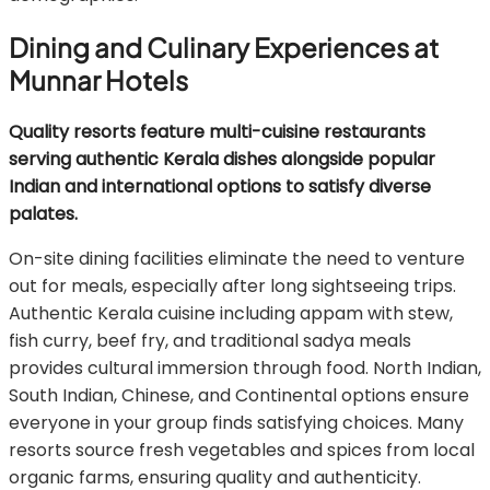
Dining and Culinary Experiences at
Munnar Hotels
Quality resorts feature multi-cuisine restaurants
serving authentic Kerala dishes alongside popular
Indian and international options to satisfy diverse
palates.
On-site dining facilities eliminate the need to venture
out for meals, especially after long sightseeing trips.
Authentic Kerala cuisine including appam with stew,
fish curry, beef fry, and traditional sadya meals
provides cultural immersion through food. North Indian,
South Indian, Chinese, and Continental options ensure
everyone in your group finds satisfying choices. Many
resorts source fresh vegetables and spices from local
organic farms, ensuring quality and authenticity.