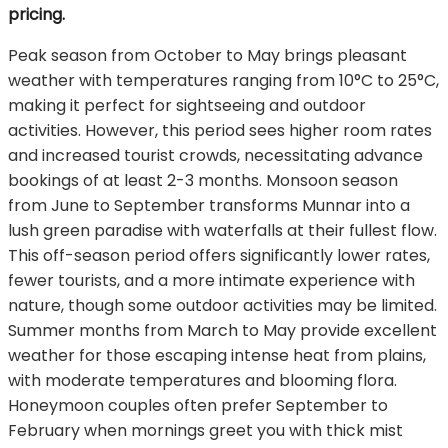
pricing.
Peak season from October to May brings pleasant
weather with temperatures ranging from 10°C to 25°C,
making it perfect for sightseeing and outdoor
activities. However, this period sees higher room rates
and increased tourist crowds, necessitating advance
bookings of at least 2-3 months. Monsoon season
from June to September transforms Munnar into a
lush green paradise with waterfalls at their fullest flow.
This off-season period offers significantly lower rates,
fewer tourists, and a more intimate experience with
nature, though some outdoor activities may be limited.
Summer months from March to May provide excellent
weather for those escaping intense heat from plains,
with moderate temperatures and blooming flora.
Honeymoon couples often prefer September to
February when mornings greet you with thick mist