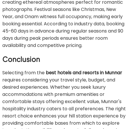
creating ethereal atmospheres perfect for romantic
photographs. Festival seasons like Christmas, New
Year, and Onam witness full occupancy, making early
booking essential. According to industry data, booking
45-60 days in advance during regular seasons and 90
days during peak periods ensures better room
availability and competitive pricing.
Conclusion
Selecting from the
best hotels and resorts in Munnar
requires considering your travel style, budget, and
desired experiences. Whether you seek luxury
accommodations with premium amenities or
comfortable stays offering excellent value, Munnar's
hospitality industry caters to all preferences. The right
resort choice enhances your hill station experience by
providing comfortable bases from which to explore