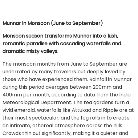
Munnar in Monsoon (June to September)
Monsoon season transforms Munnar into a lush,
romantic paradise with cascading waterfalls and
dramatic misty valleys.
The monsoon months from June to September are
underrated by many travelers but deeply loved by
those who have experienced them. Rainfall in Munnar
during this period averages between 200mm and
400mm per month, according to data from the India
Meteorological Department. The tea gardens turn a
vivid emerald, waterfalls like Attukad and Ripple are at
their most spectacular, and the fog rolls in to create
an intimate, ethereal atmosphere across the hills.
Crowds thin out significantly, making it a quieter and