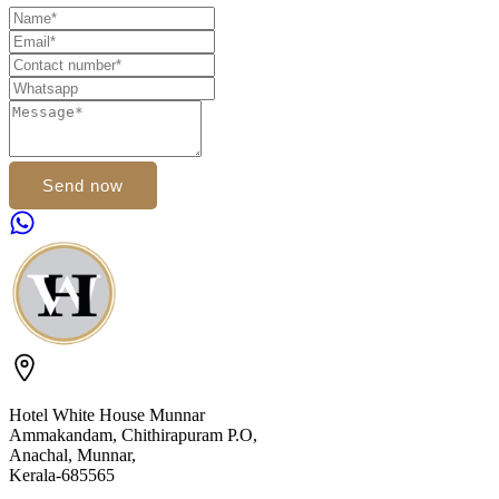
Send now
Hotel White House Munnar
Ammakandam, Chithirapuram P.O,
Anachal, Munnar,
Kerala-685565