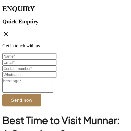
ENQUIRY
Quick Enquiry
Get in touch with us
Send now
Best Time to Visit Munnar: