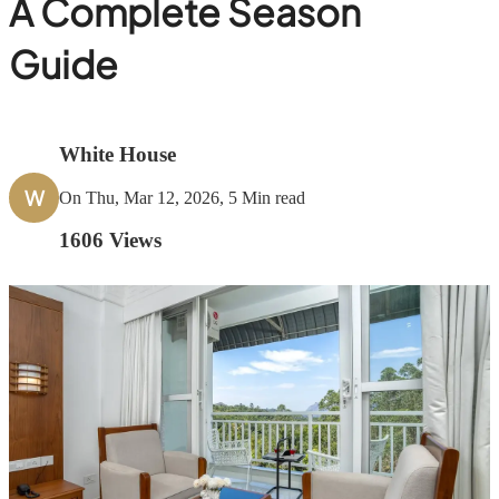
A Complete Season
Guide
White House
W
On Thu, Mar 12, 2026, 5 Min read
1606
Views