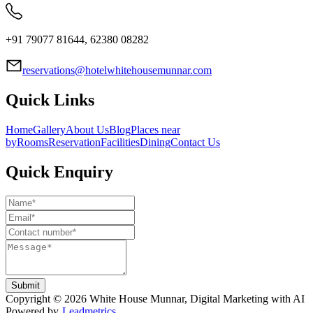
+91 79077 81644, 62380 08282
reservations@hotelwhitehousemunnar.com
Quick Links
Home
Gallery
About Us
Blog
Places near
by
Rooms
Reservation
Facilities
Dining
Contact Us
Quick Enquiry
Submit
Copyright ©
2026
White House Munnar
, Digital Marketing with AI
Powered by
Leadmetrics