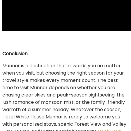
Conclusion
Munnar is a destination that rewards you no matter
when you visit, but choosing the right season for your
travel style makes every moment count. The best
time to visit Munnar depends on whether you are
chasing clear skies and peak-season sightseeing, the
lush romance of monsoon mist, or the family-friendly
warmth of a summer holiday. Whatever the season,
Hotel White House Munnar is ready to welcome you
with personalised stays, scenic Forest View and Valley