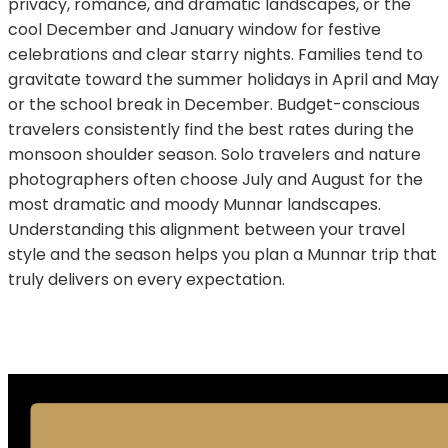
privacy, romance, and dramatic landscapes, or the
cool December and January window for festive
celebrations and clear starry nights. Families tend to
gravitate toward the summer holidays in April and May
or the school break in December. Budget-conscious
travelers consistently find the best rates during the
monsoon shoulder season. Solo travelers and nature
photographers often choose July and August for the
most dramatic and moody Munnar landscapes.
Understanding this alignment between your travel
style and the season helps you plan a Munnar trip that
truly delivers on every expectation.