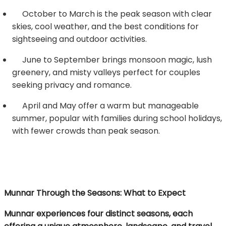
October to March is the peak season with clear
skies, cool weather, and the best conditions for
sightseeing and outdoor activities.
June to September brings monsoon magic, lush
greenery, and misty valleys perfect for couples
seeking privacy and romance.
April and May offer a warm but manageable
summer, popular with families during school holidays,
with fewer crowds than peak season.
Munnar Through the Seasons: What to Expect
Munnar experiences four distinct seasons, each