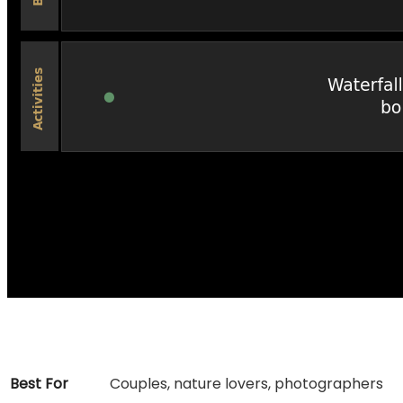
Best For
Couples, nature lovers, photographers