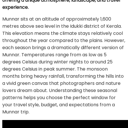
offering a unique atmosphere, landscape, and travel
experience.
Munnar sits at an altitude of approximately 1,600
metres above sea level in the Idukki district of Kerala.
This elevation means the climate stays relatively cool
throughout the year compared to the plains. However,
each season brings a dramatically different version of
Munnar. Temperatures range from as low as 5
degrees Celsius during winter nights to around 25
degrees Celsius in peak summer. The monsoon
months bring heavy rainfall, transforming the hills into
a vivid green canvas that photographers and nature
lovers dream about. Understanding these seasonal
patterns helps you choose the perfect window for
your travel style, budget, and expectations from a
Munnar trip.