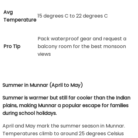
Avg
15 degrees C to 22 degrees C
Temperature
Pack waterproof gear and request a
Pro Tip
balcony room for the best monsoon
views
Summer in Munnar (April to May)
Summer is warmer but still far cooler than the Indian
plains, making Munnar a popular escape for families
during school holidays.
April and May mark the summer season in Munnar.
Temperatures climb to around 25 degrees Celsius