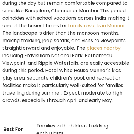
during the day but remain comfortable compared to
cities like Bangalore, Chennai, or Mumbai. This period
coincides with school vacations across India, making it
one of the busiest times for
family resorts in Munnar
.
The landscape is drier than the monsoon months,
making trekking, jeep safaris, and visits to viewpoints
straightforward and enjoyable. The
places nearby
including Eravikulam National Park, Pothamedu
Viewpoint, and Ripple Waterfalls, are easily accessible
during this period. Hotel White House Munnar's kids
play area, separate children's pool, and recreation
facilities make it particularly well-suited for families
travelling during summer. Expect moderate to high
crowds, especially through April and early May.
Families with children, trekking
Best For
enthusiasts