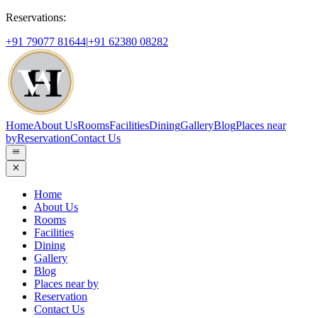
Reservations:
+91 79077 81644
|
+91 62380 08282
Home
About Us
Rooms
Facilities
Dining
Gallery
Blog
Places near
by
Reservation
Contact Us
Home
About Us
Rooms
Facilities
Dining
Gallery
Blog
Places near by
Reservation
Contact Us