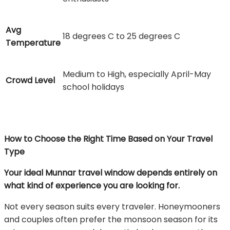
Avg
18 degrees C to 25 degrees C
Temperature
Medium to High, especially April-May
Crowd Level
school holidays
How to Choose the Right Time Based on Your Travel
Type
Your ideal Munnar travel window depends entirely on
what kind of experience you are looking for.
Not every season suits every traveler. Honeymooners
and couples often prefer the monsoon season for its