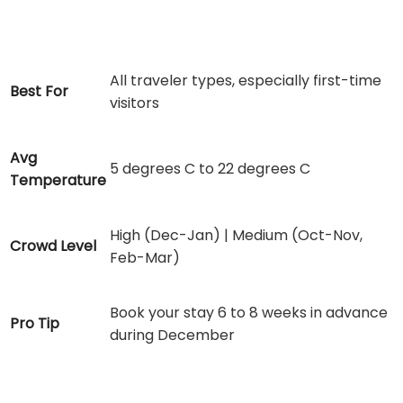
All traveler types, especially first-time
Best For
visitors
Avg
5 degrees C to 22 degrees C
Temperature
High (Dec-Jan) | Medium (Oct-Nov,
Crowd Level
Feb-Mar)
Book your stay 6 to 8 weeks in advance
Pro Tip
during December