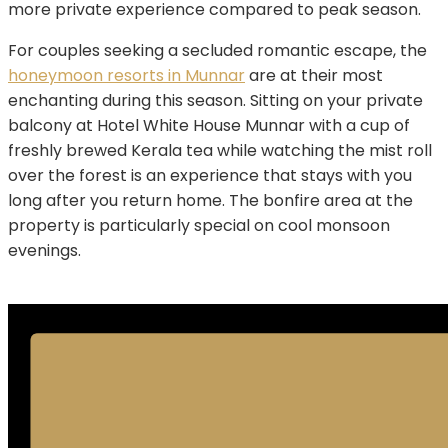
more private experience compared to peak season.
For couples seeking a secluded romantic escape, the
honeymoon resorts in Munnar
are at their most
enchanting during this season. Sitting on your private
balcony at Hotel White House Munnar with a cup of
freshly brewed Kerala tea while watching the mist roll
over the forest is an experience that stays with you
long after you return home. The bonfire area at the
property is particularly special on cool monsoon
evenings.