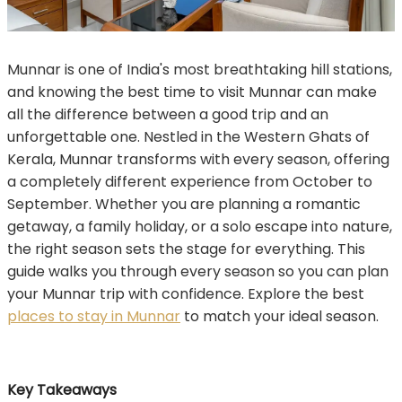
Munnar is one of India's most breathtaking hill stations,
and knowing the best time to visit Munnar can make
all the difference between a good trip and an
unforgettable one. Nestled in the Western Ghats of
Kerala, Munnar transforms with every season, offering
a completely different experience from October to
September. Whether you are planning a romantic
getaway, a family holiday, or a solo escape into nature,
the right season sets the stage for everything. This
guide walks you through every season so you can plan
your Munnar trip with confidence. Explore the best
places to stay in Munnar
to match your ideal season.
Key Takeaways