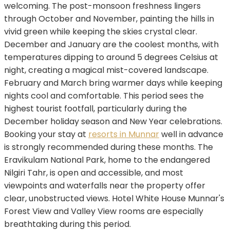
welcoming. The post-monsoon freshness lingers
through October and November, painting the hills in
vivid green while keeping the skies crystal clear.
December and January are the coolest months, with
temperatures dipping to around 5 degrees Celsius at
night, creating a magical mist-covered landscape.
February and March bring warmer days while keeping
nights cool and comfortable. This period sees the
highest tourist footfall, particularly during the
December holiday season and New Year celebrations.
Booking your stay at
resorts in Munnar
well in advance
is strongly recommended during these months. The
Eravikulam National Park, home to the endangered
Nilgiri Tahr, is open and accessible, and most
viewpoints and waterfalls near the property offer
clear, unobstructed views. Hotel White House Munnar's
Forest View and Valley View rooms are especially
breathtaking during this period.