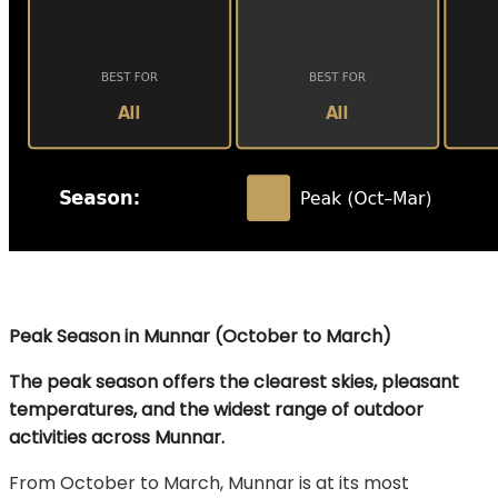
Peak Season in Munnar (October to March)
The peak season offers the clearest skies, pleasant
temperatures, and the widest range of outdoor
activities across Munnar.
From October to March, Munnar is at its most