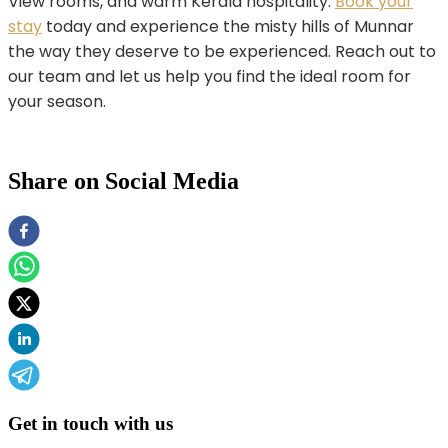
View rooms, and warm Kerala hospitality.
Book your
stay
today and experience the misty hills of Munnar
the way they deserve to be experienced. Reach out to
our team and let us help you find the ideal room for
your season.
Share on Social Media
Get in touch with us