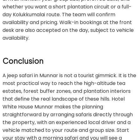
whether you want a short plantation circuit or a full-
day Kolukkumalai route. The team will confirm
availability and pricing. Walk-in bookings at the front
desk are also accepted on the day, subject to vehicle
availability.
Conclusion
A jeep safari in Munnar is not a tourist gimmick. It is the
most practical way to reach the high-altitude tea
estates, forest buffer zones, and plantation interiors
that define the real landscape of these hills. Hotel
White House Munnar makes the planning
straightforward by arranging safaris directly through
the property, with an experienced local driver and a
vehicle matched to your route and group size. Start
your stay with a morning safari and you will see a