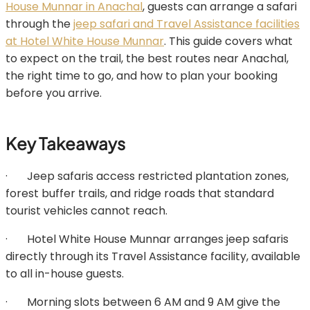
House Munnar in Anachal
, guests can arrange a safari
through the
jeep safari and Travel Assistance facilities
at Hotel White House Munnar
. This guide covers what
to expect on the trail, the best routes near Anachal,
the right time to go, and how to plan your booking
before you arrive.
Key Takeaways
· Jeep safaris access restricted plantation zones,
forest buffer trails, and ridge roads that standard
tourist vehicles cannot reach.
· Hotel White House Munnar arranges jeep safaris
directly through its Travel Assistance facility, available
to all in-house guests.
· Morning slots between 6 AM and 9 AM give the