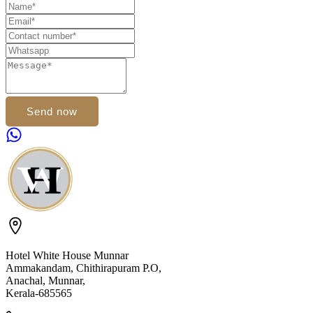
Send now
Hotel White House Munnar
Ammakandam, Chithirapuram P.O,
Anachal, Munnar,
Kerala-685565