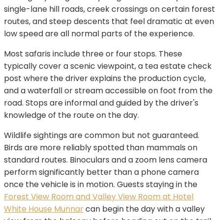
single-lane hill roads, creek crossings on certain forest
routes, and steep descents that feel dramatic at even
low speed are all normal parts of the experience.
Most safaris include three or four stops. These
typically cover a scenic viewpoint, a tea estate check
post where the driver explains the production cycle,
and a waterfall or stream accessible on foot from the
road. Stops are informal and guided by the driver's
knowledge of the route on the day.
Wildlife sightings are common but not guaranteed.
Birds are more reliably spotted than mammals on
standard routes. Binoculars and a zoom lens camera
perform significantly better than a phone camera
once the vehicle is in motion. Guests staying in the
Forest View Room and Valley View Room at Hotel
White House Munnar
can begin the day with a valley