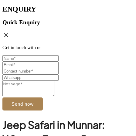
ENQUIRY
Quick Enquiry
Get in touch with us
Send now
Jeep Safari in Munnar: