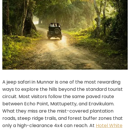
A jeep safari in Munnar is one of the most rewarding
ways to explore the hills beyond the standard tourist
circuit. Most visitors follow the same paved route
between Echo Point, Mattupetty, and Eravikulam.
What they miss are the mist-covered plantation
roads, steep ridge trails, and forest buffer zones that
only a high-clearance 4x4 can reach. At
Hotel White