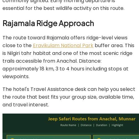
commonly sighted. Early morning departure is
essential for the best wildlife activity on this route.
Rajamala Ridge Approach
The route toward Rajamala offers ridge-level views
close to the
Eravikulam National Park
buffer area. This
is Nilgiri tahr habitat and one of the most scenic ridge
trails accessible from Anachal. Distance:
approximately 18 km, 3 to 4 hours including stops at
viewpoints.
The hotel's Travel Assistance desk can help you select
the route that best fits your group size, available time,
and travel interest.