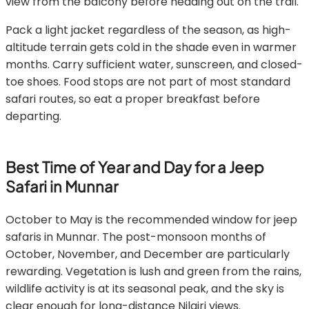
view from the balcony before heading out on the trail.
Pack a light jacket regardless of the season, as high-
altitude terrain gets cold in the shade even in warmer
months. Carry sufficient water, sunscreen, and closed-
toe shoes. Food stops are not part of most standard
safari routes, so eat a proper breakfast before
departing.
Best Time of Year and Day for a Jeep
Safari in Munnar
October to May is the recommended window for jeep
safaris in Munnar. The post-monsoon months of
October, November, and December are particularly
rewarding. Vegetation is lush and green from the rains,
wildlife activity is at its seasonal peak, and the sky is
clear enough for long-distance Nilgiri views.