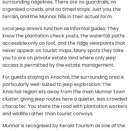
surrounding ridgelines. There are no guardrails, no
organised crowds, and no timed stops. Just you, the
terrain, and the Munnar hills in their actual form.
Local jeep drivers function as informal guides. They
know the plantation check posts, the waterfall paths
accessible only on foot, and the ridge viewpoints that
never appear on tourist maps. Many spots they take
you to are on private estate land where only jeep
access is permitted by the estate management.
For guests staying in Anachal, the surrounding area is
particularly well-suited to jeep exploration. The
Anachal region sits away from the main Munnar town
cluster, giving jeep routes here a quieter, less crowded
character. You share the road with plantation workers
and wildlife rather than tourist convoys.
Munnar is recognised by Kerala Tourism as one of the