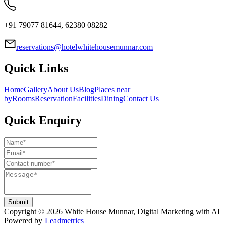
+91 79077 81644, 62380 08282
reservations@hotelwhitehousemunnar.com
Quick Links
Home
Gallery
About Us
Blog
Places near
by
Rooms
Reservation
Facilities
Dining
Contact Us
Quick Enquiry
Submit
Copyright ©
2026
White House Munnar
, Digital Marketing with AI
Powered by
Leadmetrics