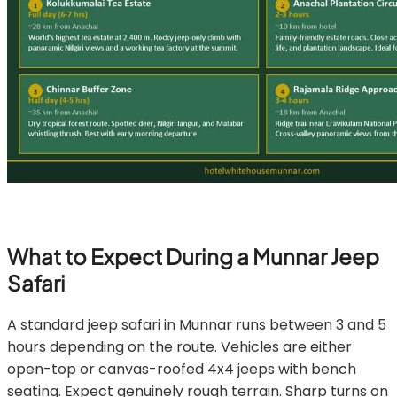
What to Expect During a Munnar Jeep
Safari
A standard jeep safari in Munnar runs between 3 and 5
hours depending on the route. Vehicles are either
open-top or canvas-roofed 4x4 jeeps with bench
seating. Expect genuinely rough terrain. Sharp turns on