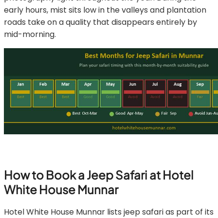
early hours, mist sits low in the valleys and plantation
roads take on a quality that disappears entirely by
mid-morning.
How to Book a Jeep Safari at Hotel
White House Munnar
Hotel White House Munnar lists jeep safari as part of its