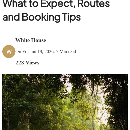
What to Expect, Routes
and Booking Tips
White House
W
On Fri, Jun 19, 2026, 7 Min read
223
Views