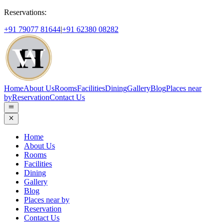
Reservations:
+91 79077 81644
|
+91 62380 08282
Home
About Us
Rooms
Facilities
Dining
Gallery
Blog
Places near
by
Reservation
Contact Us
Home
About Us
Rooms
Facilities
Dining
Gallery
Blog
Places near by
Reservation
Contact Us