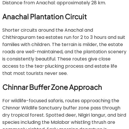
Distance from Anachal: approximately 28 km.
Anachal Plantation Circuit
Shorter circuits around the Anachal and
Chithirapuram tea estates run for 2 to 3 hours and suit
families with children. The terrain is milder, the estate
roads are well-maintained, and the plantation scenery
is consistently beautiful. These routes give close
access to the tea-plucking process and estate life
that most tourists never see.
Chinnar Buffer Zone Approach
For wildlife-focused safaris, routes approaching the
Chinnar Wildlife Sanctuary buffer zone pass through
dry tropical forest. Spotted deer, Nilgiri langur, and bird
species including the Malabar whistling thrush are