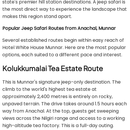
state's premier hill station destinations. A jeep safari is
the most direct way to experience the landscape that
makes this region stand apart.
Popular Jeep Safari Routes from Anachal, Munnar
Several established routes begin within easy reach of
Hotel White House Munnar. Here are the most popular
options, each suited to a different pace and interest.
Kolukkumalai Tea Estate Route
This is Munnar's signature jeep-only destination. The
climb to the world's highest tea estate at
approximately 2,400 metres is entirely on rocky,
unpaved terrain. The drive takes around 1.5 hours each
way from Anachal. At the top, guests get sweeping
views across the Nilgiri range and access to a working
high-altitude tea factory. This is a full-day outing.