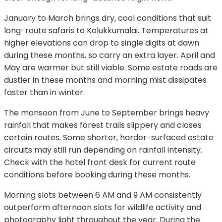
January to March brings dry, cool conditions that suit
long-route safaris to Kolukkumalai. Temperatures at
higher elevations can drop to single digits at dawn
during these months, so carry an extra layer. April and
May are warmer but still viable. Some estate roads are
dustier in these months and morning mist dissipates
faster than in winter.
The monsoon from June to September brings heavy
rainfall that makes forest trails slippery and closes
certain routes. Some shorter, harder-surfaced estate
circuits may still run depending on rainfall intensity.
Check with the hotel front desk for current route
conditions before booking during these months.
Morning slots between 6 AM and 9 AM consistently
outperform afternoon slots for wildlife activity and
photography light throughout the year. During the