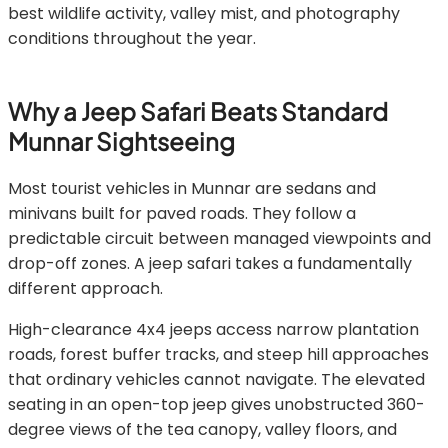
best wildlife activity, valley mist, and photography
conditions throughout the year.
Why a Jeep Safari Beats Standard
Munnar Sightseeing
Most tourist vehicles in Munnar are sedans and
minivans built for paved roads. They follow a
predictable circuit between managed viewpoints and
drop-off zones. A jeep safari takes a fundamentally
different approach.
High-clearance 4x4 jeeps access narrow plantation
roads, forest buffer tracks, and steep hill approaches
that ordinary vehicles cannot navigate. The elevated
seating in an open-top jeep gives unobstructed 360-
degree views of the tea canopy, valley floors, and