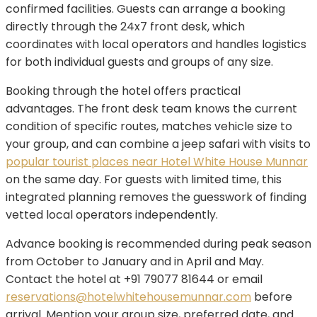
confirmed facilities. Guests can arrange a booking
directly through the 24x7 front desk, which
coordinates with local operators and handles logistics
for both individual guests and groups of any size.
Booking through the hotel offers practical
advantages. The front desk team knows the current
condition of specific routes, matches vehicle size to
your group, and can combine a jeep safari with visits to
popular tourist places near Hotel White House Munnar
on the same day. For guests with limited time, this
integrated planning removes the guesswork of finding
vetted local operators independently.
Advance booking is recommended during peak season
from October to January and in April and May.
Contact the hotel at +91 79077 81644 or email
reservations@hotelwhitehousemunnar.com
before
arrival. Mention your group size, preferred date, and