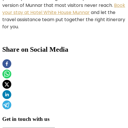
version of Munnar that most visitors never reach.
Book
your stay at Hotel White House Munnar
and let the
travel assistance team put together the right itinerary
for you.
Share on Social Media
Get in touch with us