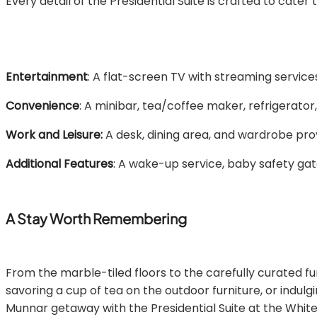
Every detail of the Presidential Suite is crafted to cater
Entertainment
: A flat-screen TV with streaming services
Convenience
: A minibar, tea/coffee maker, refrigerator
Work and Leisure:
A desk, dining area, and wardrobe pro
Additional Features
: A wake-up service, baby safety gate
A Stay Worth Remembering
From the marble-tiled floors to the carefully curated fur
savoring a cup of tea on the outdoor furniture, or indulg
Munnar getaway with the Presidential Suite at the White