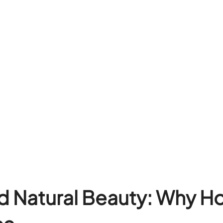
d Natural Beauty: Why H