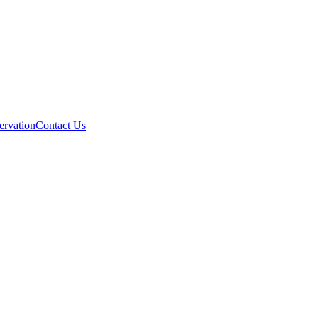
ervation
Contact Us