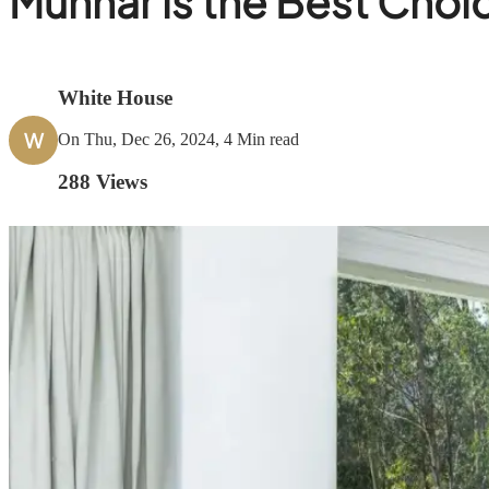
Munnar is the Best Choi
White House
W
On Thu, Dec 26, 2024, 4 Min read
288
Views