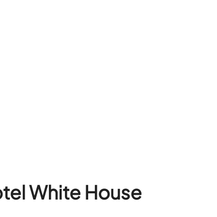
otel White House