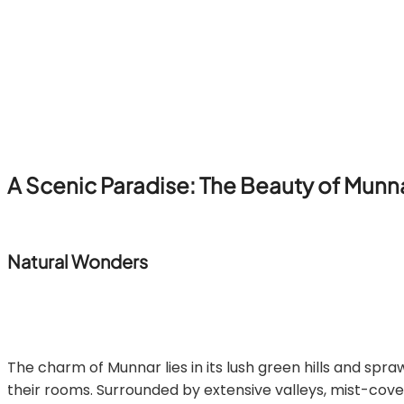
A Scenic Paradise: The Beauty of Munn
Natural Wonders
The charm of Munnar lies in its lush green hills and spra
their rooms. Surrounded by extensive valleys, mist-covere