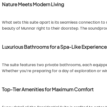
Nature Meets Modern Living
What sets this suite apart is its seamless connection to 
beauty of Munnar right to their doorstep. The soundproo
Luxurious Bathrooms for a Spa-Like Experience
The suite features two private bathrooms, each equipped 
Whether you’re preparing for a day of exploration or wi
Top-Tier Amenities for Maximum Comfort