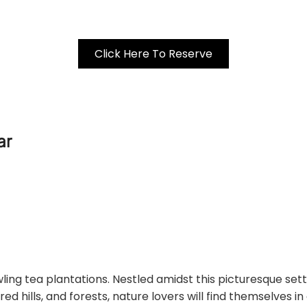
Click Here To Reserve
ar
wling tea plantations. Nestled amidst this picturesque sett
d hills, and forests, nature lovers will find themselves i