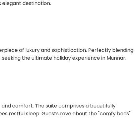
 elegant destination.
erpiece of luxury and sophistication. Perfectly blending
s seeking the ultimate holiday experience in Munnar.
y and comfort. The suite comprises a beautifully
es restful sleep. Guests rave about the "comfy beds"