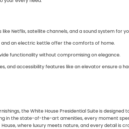
 to your every need:
 like Netflix, satellite channels, and a sound system for 
, and an electric kettle offer the comforts of home.
vide functionality without compromising on elegance.
s, and accessibility features like an elevator ensure a has
nishings, the White House Presidential Suite is designed t
ing in the state-of-the-art amenities, every moment spent i
 House, where luxury meets nature, and every detail is cr