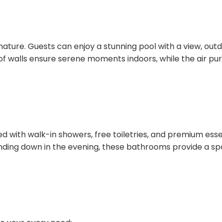
nature. Guests can enjoy a stunning pool with a view, outd
f walls ensure serene moments indoors, while the air pur
with walk-in showers, free toiletries, and premium essenti
nding down in the evening, these bathrooms provide a spa