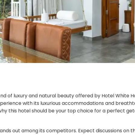
lend of luxury and natural beauty offered by Hotel White H
xperience with its luxurious accommodations and breathtak
why this hotel should be your top choice for a perfect ge
nds out among its competitors. Expect discussions on th