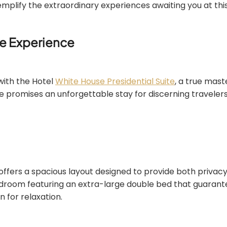
mplify the extraordinary experiences awaiting you at this
te Experience
with the Hotel
White House Presidential Suite
, a true mast
ite promises an unforgettable stay for discerning traveler
 offers a spacious layout designed to provide both privac
edroom featuring an extra-large double bed that guarante
n for relaxation.