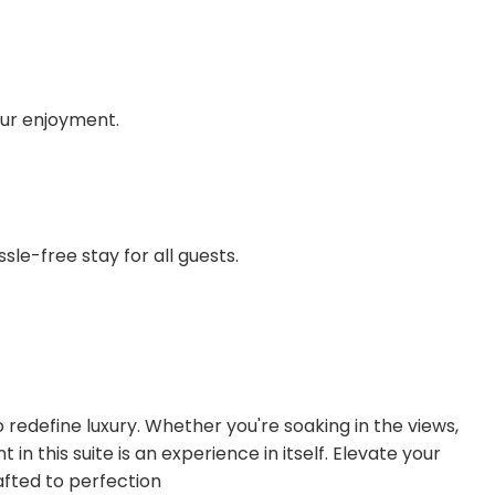
your enjoyment.
sle-free stay for all guests.
o redefine luxury. Whether you're soaking in the views,
n this suite is an experience in itself. Elevate your
afted to perfection