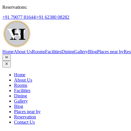
Reservations:
+91 79077 81644
|
+91 62380 08282
Home
About Us
Rooms
Facilities
Dining
Gallery
Blog
Places near by
Res
Home
About Us
Rooms
Facilities
Dining
Gallery
Blog
Places near by
Reservation
Contact Us