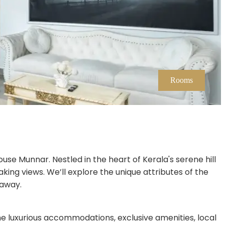
Rooms
ouse Munnar. Nestled in the heart of Kerala's serene hill
ing views. We’ll explore the unique attributes of the
taway.
e luxurious accommodations, exclusive amenities, local