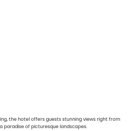
ing, the hotel offers guests stunning views right from
n a paradise of picturesque landscapes.