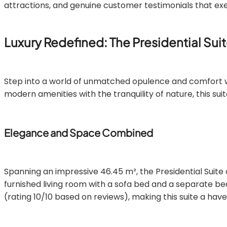
attractions, and genuine customer testimonials that exe
Luxury Redefined: The Presidential Sui
Step into a world of unmatched opulence and comfort 
modern amenities with the tranquility of nature, this su
Elegance and Space Combined
Spanning an impressive 46.45 m², the Presidential Suite
furnished living room with a sofa bed and a separate b
(rating 10/10 based on reviews), making this suite a have