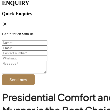
ENQUIRY
Quick Enquiry
Get in touch with us
Send now
Presidential Comfort an