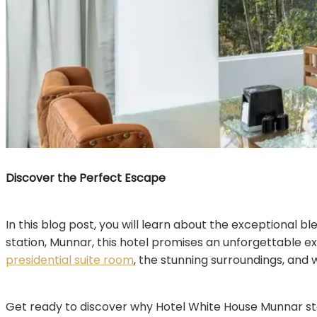
Discover the Perfect Escape
In this blog post, you will learn about the exceptional b
station, Munnar, this hotel promises an unforgettable e
presidential suite room
, the stunning surroundings, and 
Get ready to discover why Hotel White House Munnar sta