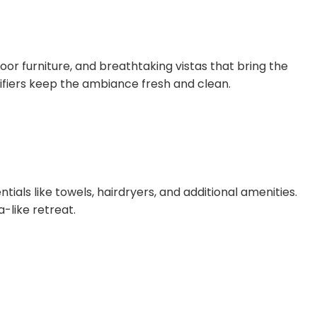
oor furniture, and breathtaking vistas that bring the
ifiers keep the ambiance fresh and clean.
als like towels, hairdryers, and additional amenities.
-like retreat.