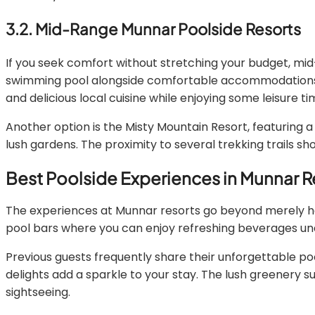
3.2. Mid-Range Munnar Poolside Resorts
If you seek comfort without stretching your budget, mid
swimming pool alongside comfortable accommodations. Thi
and delicious local cuisine while enjoying some leisure ti
Another option is the Misty Mountain Resort, featuring a 
lush gardens. The proximity to several trekking trails s
Best Poolside Experiences in Munnar R
The experiences at Munnar resorts go beyond merely hav
pool bars where you can enjoy refreshing beverages unde
Previous guests frequently share their unforgettable po
delights add a sparkle to your stay. The lush greenery 
sightseeing.