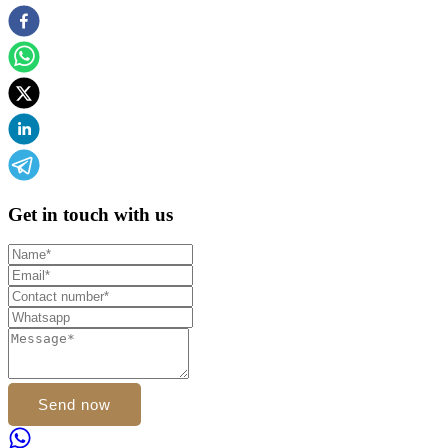
Get in touch with us
Send now