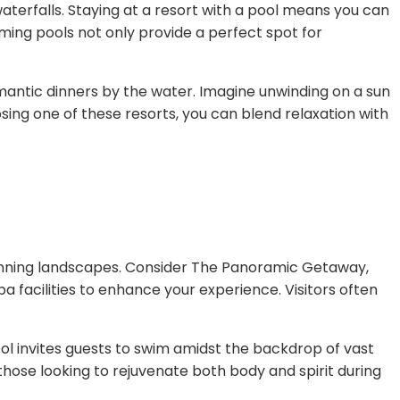
 waterfalls. Staying at a resort with a pool means you can
imming pools not only provide a perfect spot for
omantic dinners by the water. Imagine unwinding on a sun
sing one of these resorts, you can blend relaxation with
tunning landscapes. Consider The Panoramic Getaway,
spa facilities to enhance your experience. Visitors often
ool invites guests to swim amidst the backdrop of vast
those looking to rejuvenate both body and spirit during