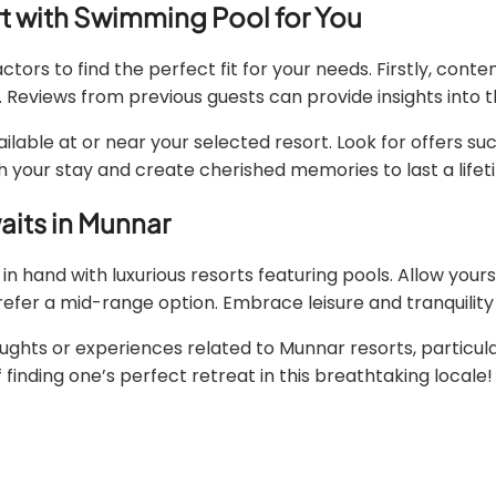
t with Swimming Pool for You
tors to find the perfect fit for your needs. Firstly, con
Reviews from previous guests can provide insights into th
able at or near your selected resort. Look for offers suc
h your stay and create cherished memories to last a lifet
aits in Munnar
in hand with luxurious resorts featuring pools. Allow yours
prefer a mid-range option. Embrace leisure and tranquilit
ts or experiences related to Munnar resorts, particular
 finding one’s perfect retreat in this breathtaking locale!