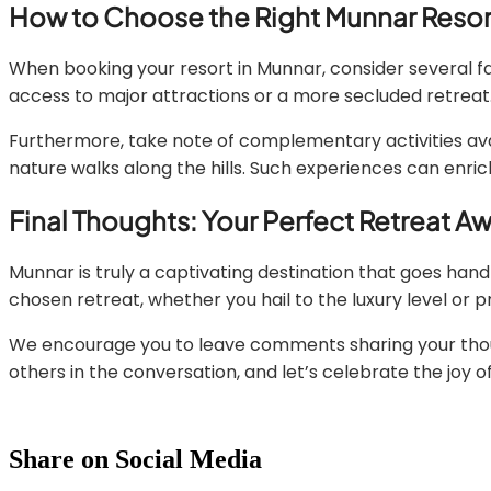
How to Choose the Right Munnar Resor
When booking your resort in Munnar, consider several fac
access to major attractions or a more secluded retreat. 
Furthermore, take note of complementary activities avail
nature walks along the hills. Such experiences can enric
Final Thoughts: Your Perfect Retreat Aw
Munnar is truly a captivating destination that goes hand 
chosen retreat, whether you hail to the luxury level or 
We encourage you to leave comments sharing your though
others in the conversation, and let’s celebrate the joy of
Share on Social Media