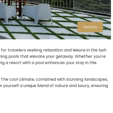
Services
for travelers seeking relaxation and leisure in the lush
mming pools that elevate your getaway. Whether you're
ing a resort with a pool enhances your stay in this
s. The cool climate, combined with stunning landscapes,
 yourself a unique blend of nature and luxury, ensuring