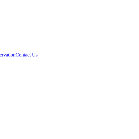
ervation
Contact Us