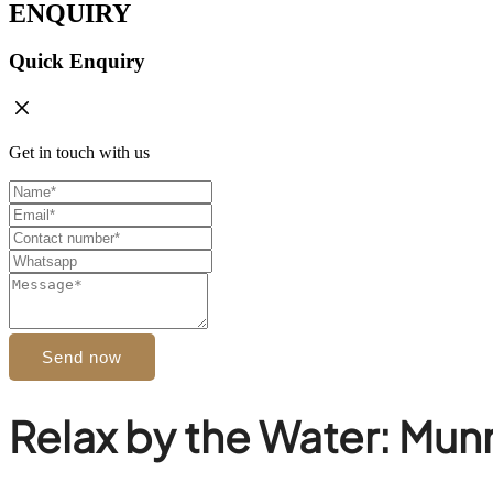
ENQUIRY
Quick Enquiry
Get in touch with us
Send now
Relax by the Water: Munn