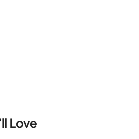
ll Love