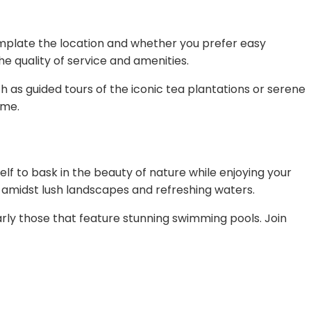
template the location and whether you prefer easy
e quality of service and amenities.
h as guided tours of the iconic tea plantations or serene
ime.
elf to bask in the beauty of nature while enjoying your
y amidst lush landscapes and refreshing waters.
ly those that feature stunning swimming pools. Join