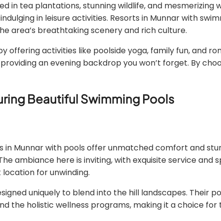
vered in tea plantations, stunning wildlife, and mesmerizing
indulging in leisure activities. Resorts in Munnar with sw
 the area’s breathtaking scenery and rich culture.
offering activities like poolside yoga, family fun, and r
s, providing an evening backdrop you won’t forget. By choo
turing Beautiful Swimming Pools
orts in Munnar with pools offer unmatched comfort and s
 The ambiance here is inviting, with exquisite service and 
 location for unwinding.
igned uniquely to blend into the hill landscapes. Their p
nd the holistic wellness programs, making it a choice for 