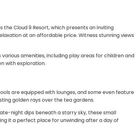
 the Cloud 9 Resort, which presents an inviting
laxation at an affordable price. Witness stunning views
s various amenities, including play areas for children and
on with exploration.
pools are equipped with lounges, and some even feature
sting golden rays over the tea gardens.
ate-night dips beneath a starry sky, these small
g it a perfect place for unwinding after a day of