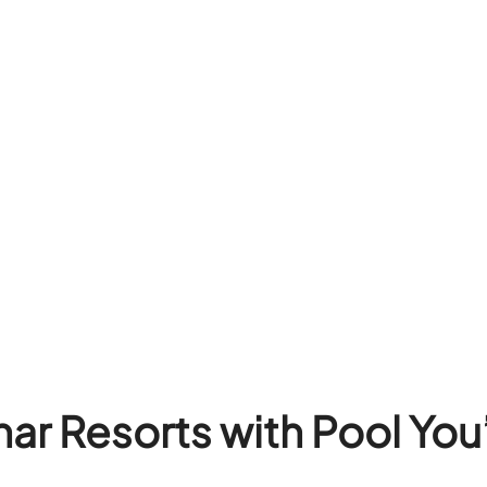
ar Resorts with Pool You’