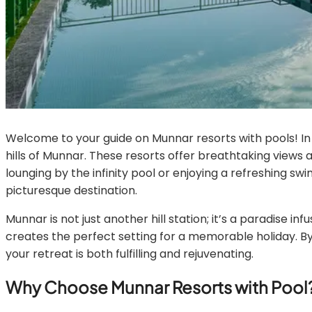
Welcome to your guide on Munnar resorts with pools! In th
hills of Munnar. These resorts offer breathtaking views
lounging by the infinity pool or enjoying a refreshing sw
picturesque destination.
Munnar is not just another hill station; it’s a paradise
creates the perfect setting for a memorable holiday. By
your retreat is both fulfilling and rejuvenating.
Why Choose Munnar Resorts with Pool