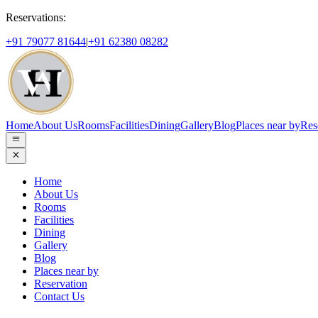
Reservations:
+91 79077 81644
|
+91 62380 08282
Home
About Us
Rooms
Facilities
Dining
Gallery
Blog
Places near by
Res
Home
About Us
Rooms
Facilities
Dining
Gallery
Blog
Places near by
Reservation
Contact Us