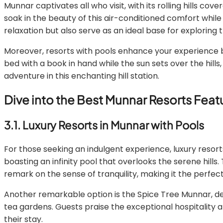
Munnar captivates all who visit, with its rolling hills co
soak in the beauty of this air-conditioned comfort while 
relaxation but also serve as an ideal base for exploring
Moreover, resorts with pools enhance your experience by 
bed with a book in hand while the sun sets over the hill
adventure in this enchanting hill station.
Dive into the Best Munnar Resorts Fea
3.1. Luxury Resorts in Munnar with Pools
For those seeking an indulgent experience, luxury res
boasting an infinity pool that overlooks the serene hills.
remark on the sense of tranquility, making it the perfect
Another remarkable option is the Spice Tree Munnar, des
tea gardens. Guests praise the exceptional hospitality a
their stay.