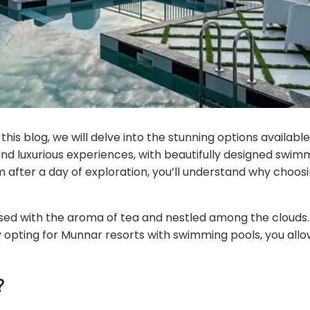
is blog, we will delve into the stunning options available 
 and luxurious experiences, with beautifully designed swi
im after a day of exploration, you’ll understand why choos
 infused with the aroma of tea and nestled among the cloud
 opting for Munnar resorts with swimming pools, you allow
?