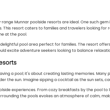
-range Munnar poolside resorts are ideal. One such gem is
s resort caters to families and travelers looking for re
me at the pool.
delightful pool area perfect for families. The resort offer
hould excite adventure seekers looking to balance relaxati
esorts
ing a pool; it's about creating lasting memories. Many 
r the sun. Imagine sipping a cocktail as the sun sets, ca
olside experiences. From cozy breakfasts by the pool to l
surrounding the pools evokes an atmosphere of calm, makin