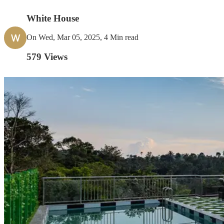
White House
W
On Wed, Mar 05, 2025, 4 Min read
579
Views