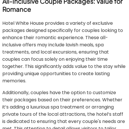
All-Inclusive Couple Packages: Value for
Romance
Hotel White House provides a variety of exclusive
packages designed specifically for couples looking to
enhance their romantic experience. These all-
inclusive offers may include lavish meals, spa
treatments, and local excursions, ensuring that
couples can focus solely on enjoying their time
together. This significantly adds value to the stay while
providing unique opportunities to create lasting
memories.
Additionally, couples have the option to customize
their packages based on their preferences. Whether
it’s adding a luxurious spa treatment or arranging
private tours of the local attractions, the hotel’s staff
is dedicated to ensuring that every couple's needs are
met. This attention to detail allows visitors to tailor