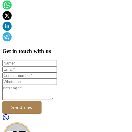
Get in touch with us
Send now