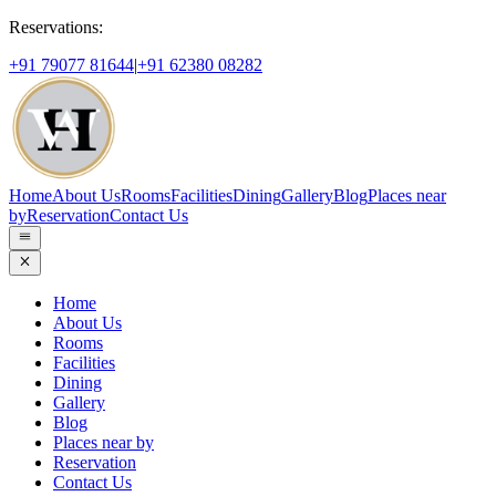
Reservations:
+91 79077 81644
|
+91 62380 08282
Home
About Us
Rooms
Facilities
Dining
Gallery
Blog
Places near
by
Reservation
Contact Us
Home
About Us
Rooms
Facilities
Dining
Gallery
Blog
Places near by
Reservation
Contact Us