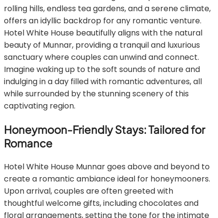
rolling hills, endless tea gardens, and a serene climate,
offers an idyllic backdrop for any romantic venture.
Hotel White House beautifully aligns with the natural
beauty of Munnar, providing a tranquil and luxurious
sanctuary where couples can unwind and connect.
Imagine waking up to the soft sounds of nature and
indulging in a day filled with romantic adventures, all
while surrounded by the stunning scenery of this
captivating region.
Honeymoon-Friendly Stays: Tailored for
Romance
Hotel White House Munnar goes above and beyond to
create a romantic ambiance ideal for honeymooners.
Upon arrival, couples are often greeted with
thoughtful welcome gifts, including chocolates and
floral arrangements, setting the tone for the intimate