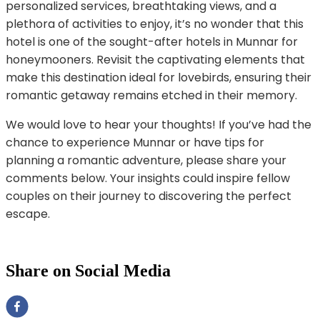
personalized services, breathtaking views, and a
plethora of activities to enjoy, it’s no wonder that this
hotel is one of the sought-after hotels in Munnar for
honeymooners. Revisit the captivating elements that
make this destination ideal for lovebirds, ensuring their
romantic getaway remains etched in their memory.
We would love to hear your thoughts! If you’ve had the
chance to experience Munnar or have tips for
planning a romantic adventure, please share your
comments below. Your insights could inspire fellow
couples on their journey to discovering the perfect
escape.
Share on Social Media