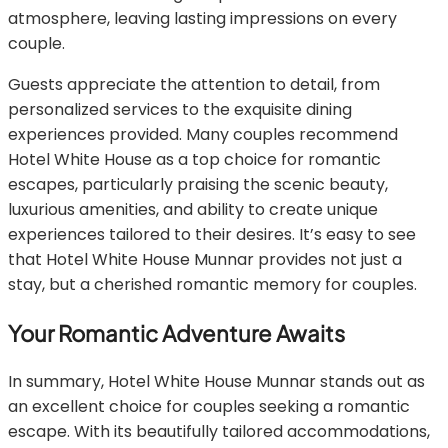
atmosphere, leaving lasting impressions on every
couple.
Guests appreciate the attention to detail, from
personalized services to the exquisite dining
experiences provided. Many couples recommend
Hotel White House as a top choice for romantic
escapes, particularly praising the scenic beauty,
luxurious amenities, and ability to create unique
experiences tailored to their desires. It’s easy to see
that Hotel White House Munnar provides not just a
stay, but a cherished romantic memory for couples.
Your Romantic Adventure Awaits
In summary, Hotel White House Munnar stands out as
an excellent choice for couples seeking a romantic
escape. With its beautifully tailored accommodations,