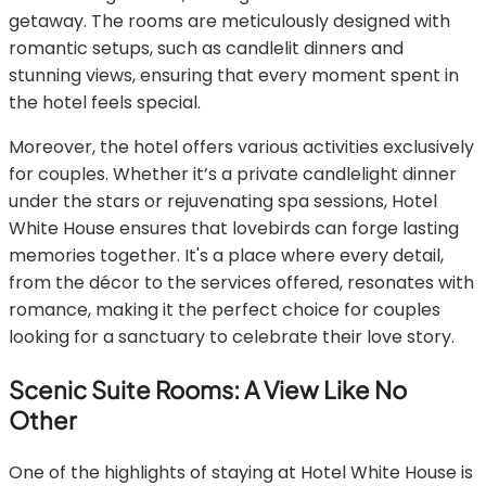
getaway. The rooms are meticulously designed with
romantic setups, such as candlelit dinners and
stunning views, ensuring that every moment spent in
the hotel feels special.
Moreover, the hotel offers various activities exclusively
for couples. Whether it’s a private candlelight dinner
under the stars or rejuvenating spa sessions, Hotel
White House ensures that lovebirds can forge lasting
memories together. It's a place where every detail,
from the décor to the services offered, resonates with
romance, making it the perfect choice for couples
looking for a sanctuary to celebrate their love story.
Scenic Suite Rooms: A View Like No
Other
One of the highlights of staying at Hotel White House is