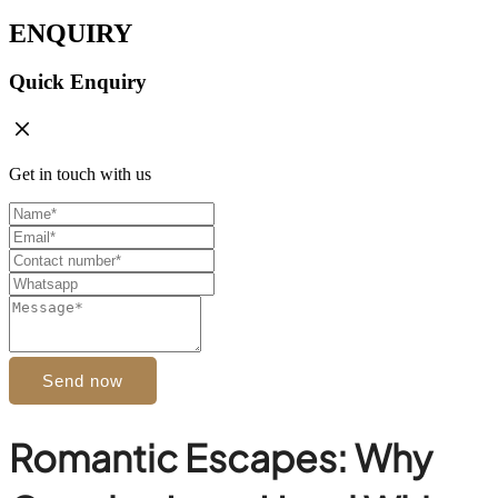
ENQUIRY
Quick Enquiry
Get in touch with us
Send now
Romantic Escapes: Why