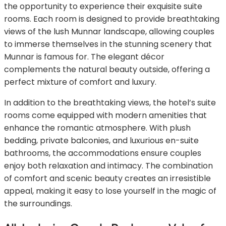
the opportunity to experience their exquisite suite
rooms. Each room is designed to provide breathtaking
views of the lush Munnar landscape, allowing couples
to immerse themselves in the stunning scenery that
Munnar is famous for. The elegant décor
complements the natural beauty outside, offering a
perfect mixture of comfort and luxury.
In addition to the breathtaking views, the hotel’s suite
rooms come equipped with modern amenities that
enhance the romantic atmosphere. With plush
bedding, private balconies, and luxurious en-suite
bathrooms, the accommodations ensure couples
enjoy both relaxation and intimacy. The combination
of comfort and scenic beauty creates an irresistible
appeal, making it easy to lose yourself in the magic of
the surroundings.