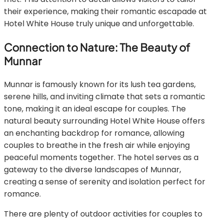
their experience, making their romantic escapade at
Hotel White House truly unique and unforgettable.
Connection to Nature: The Beauty of
Munnar
Munnar is famously known for its lush tea gardens,
serene hills, and inviting climate that sets a romantic
tone, making it an ideal escape for couples. The
natural beauty surrounding Hotel White House offers
an enchanting backdrop for romance, allowing
couples to breathe in the fresh air while enjoying
peaceful moments together. The hotel serves as a
gateway to the diverse landscapes of Munnar,
creating a sense of serenity and isolation perfect for
romance.
There are plenty of outdoor activities for couples to