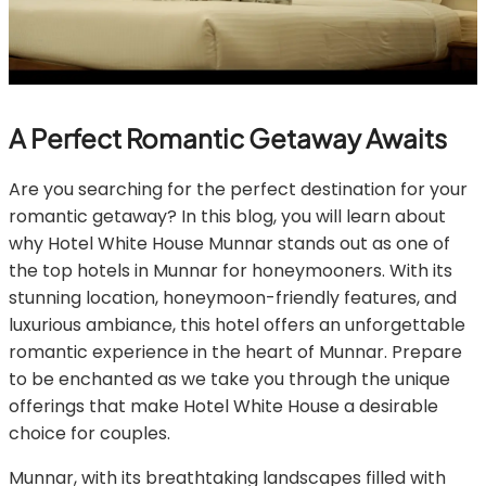
A Perfect Romantic Getaway Awaits
Are you searching for the perfect destination for your
romantic getaway? In this blog, you will learn about
why Hotel White House Munnar stands out as one of
the top hotels in Munnar for honeymooners. With its
stunning location, honeymoon-friendly features, and
luxurious ambiance, this hotel offers an unforgettable
romantic experience in the heart of Munnar. Prepare
to be enchanted as we take you through the unique
offerings that make Hotel White House a desirable
choice for couples.
Munnar, with its breathtaking landscapes filled with