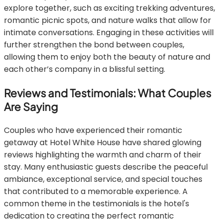
explore together, such as exciting trekking adventures,
romantic picnic spots, and nature walks that allow for
intimate conversations. Engaging in these activities will
further strengthen the bond between couples,
allowing them to enjoy both the beauty of nature and
each other’s company in a blissful setting.
Reviews and Testimonials: What Couples
Are Saying
Couples who have experienced their romantic
getaway at Hotel White House have shared glowing
reviews highlighting the warmth and charm of their
stay. Many enthusiastic guests describe the peaceful
ambiance, exceptional service, and special touches
that contributed to a memorable experience. A
common theme in the testimonials is the hotel's
dedication to creating the perfect romantic