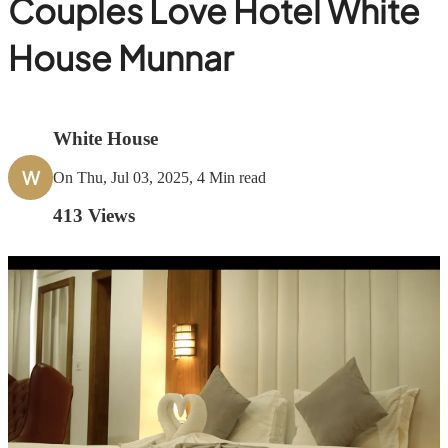
Couples Love Hotel White
House Munnar
White House
W
On Thu, Jul 03, 2025, 4 Min read
413
Views