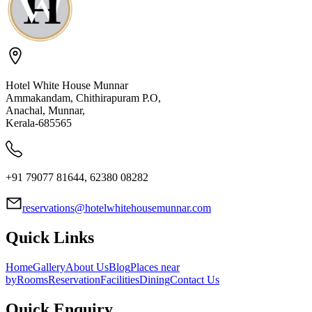
Hotel White House Munnar
Ammakandam, Chithirapuram P.O,
Anachal, Munnar,
Kerala-685565
+91 79077 81644, 62380 08282
reservations@hotelwhitehousemunnar.com
Quick Links
Home
Gallery
About Us
Blog
Places near
by
Rooms
Reservation
Facilities
Dining
Contact Us
Quick Enquiry