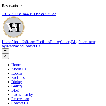
Reservations:
+91 79077 81644
|
+91 62380 08282
Home
About Us
Rooms
Facilities
Dining
Gallery
Blog
Places near
by
Reservation
Contact Us
Home
About Us
Rooms
Facilities
Dining
Gallery
Blog
Places near by
Reservation
Contact Us