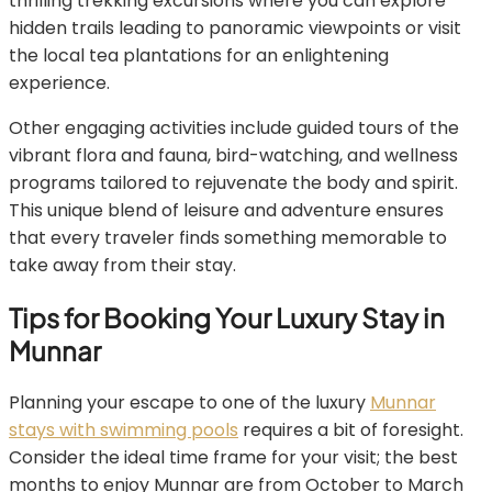
thrilling trekking excursions where you can explore
hidden trails leading to panoramic viewpoints or visit
the local tea plantations for an enlightening
experience.
Other engaging activities include guided tours of the
vibrant flora and fauna, bird-watching, and wellness
programs tailored to rejuvenate the body and spirit.
This unique blend of leisure and adventure ensures
that every traveler finds something memorable to
take away from their stay.
Tips for Booking Your Luxury Stay in
Munnar
Planning your escape to one of the luxury
Munnar
stays with swimming pools
requires a bit of foresight.
Consider the ideal time frame for your visit; the best
months to enjoy Munnar are from October to March