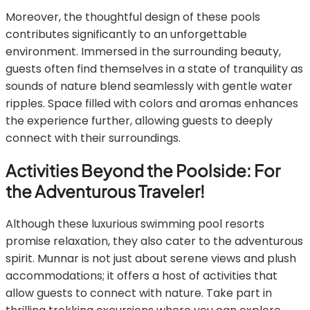
Moreover, the thoughtful design of these pools
contributes significantly to an unforgettable
environment. Immersed in the surrounding beauty,
guests often find themselves in a state of tranquility as
sounds of nature blend seamlessly with gentle water
ripples. Space filled with colors and aromas enhances
the experience further, allowing guests to deeply
connect with their surroundings.
Activities Beyond the Poolside: For
the Adventurous Traveler!
Although these luxurious swimming pool resorts
promise relaxation, they also cater to the adventurous
spirit. Munnar is not just about serene views and plush
accommodations; it offers a host of activities that
allow guests to connect with nature. Take part in