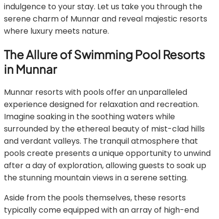
indulgence to your stay. Let us take you through the
serene charm of Munnar and reveal majestic resorts
where luxury meets nature.
The Allure of Swimming Pool Resorts
in Munnar
Munnar resorts with pools offer an unparalleled
experience designed for relaxation and recreation.
Imagine soaking in the soothing waters while
surrounded by the ethereal beauty of mist-clad hills
and verdant valleys. The tranquil atmosphere that
pools create presents a unique opportunity to unwind
after a day of exploration, allowing guests to soak up
the stunning mountain views in a serene setting.
Aside from the pools themselves, these resorts
typically come equipped with an array of high-end