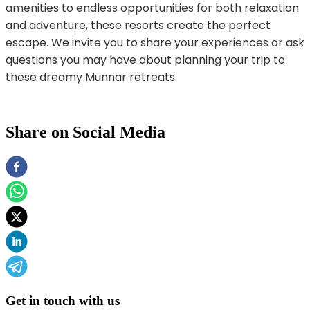
amenities to endless opportunities for both relaxation
and adventure, these resorts create the perfect
escape. We invite you to share your experiences or ask
questions you may have about planning your trip to
these dreamy Munnar retreats.
Share on Social Media
Get in touch with us