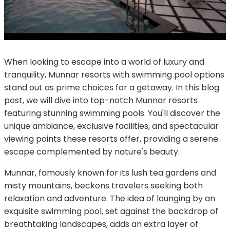
When looking to escape into a world of luxury and
tranquility, Munnar resorts with swimming pool options
stand out as prime choices for a getaway. In this blog
post, we will dive into top-notch Munnar resorts
featuring stunning swimming pools. You'll discover the
unique ambiance, exclusive facilities, and spectacular
viewing points these resorts offer, providing a serene
escape complemented by nature's beauty.
Munnar, famously known for its lush tea gardens and
misty mountains, beckons travelers seeking both
relaxation and adventure. The idea of lounging by an
exquisite swimming pool, set against the backdrop of
breathtaking landscapes, adds an extra layer of