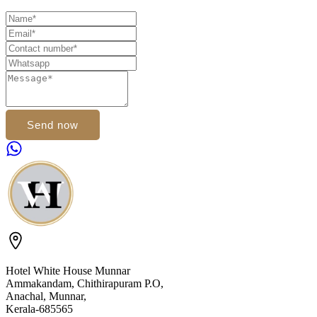
Send now
Hotel White House Munnar
Ammakandam, Chithirapuram P.O,
Anachal, Munnar,
Kerala-685565