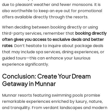
due to pleasant weather and fewer monsoons. It is
also worthwhile to keep an eye out for promotional
offers available directly through the resorts.
When deciding between booking directly or using
third-party services, remember that
booking directly
often gives you access to exclusive deals and better
rates
. Don’t hesitate to inquire about package deals
that may include spa services, dining experiences, or
guided tours—this can enhance your luxurious
experience significantly.
Conclusion: Create Your Dream
Getaway in Munnar
Munnar resorts featuring swimming pools promise
remarkable experiences enriched by luxury, nature,
and tranquility. From verdant landscapes and modern