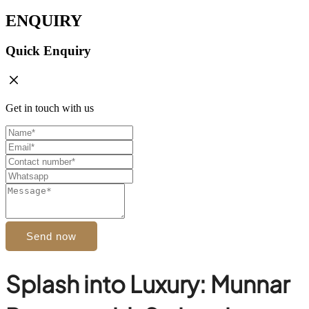
ENQUIRY
Quick Enquiry
Get in touch with us
Send now
Splash into Luxury: Munnar