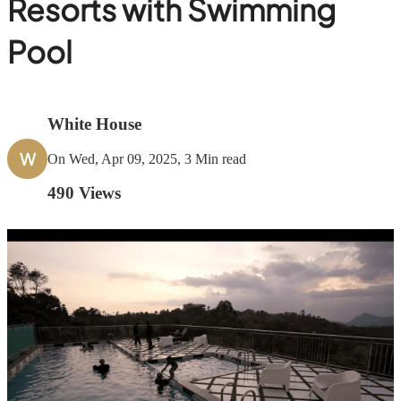
Resorts with Swimming
Pool
White House
W
On Wed, Apr 09, 2025, 3 Min read
490
Views