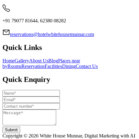
+91 79077 81644, 62380 08282
reservations@hotelwhitehousemunnar.com
Quick Links
Home
Gallery
About Us
Blog
Places near
by
Rooms
Reservation
Facilities
Dining
Contact Us
Quick Enquiry
Submit
Copyright ©
2026
White House Munnar
, Digital Marketing with AI