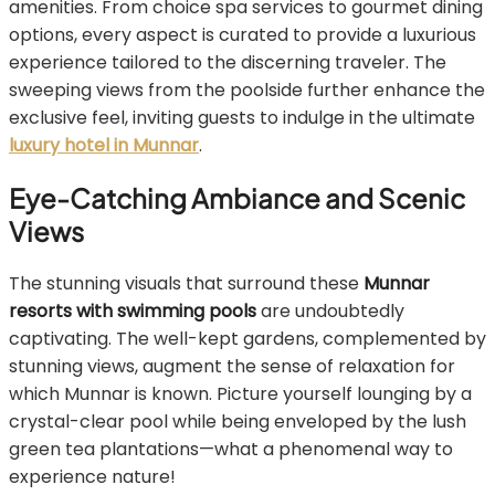
amenities. From choice spa services to gourmet dining
options, every aspect is curated to provide a luxurious
experience tailored to the discerning traveler. The
sweeping views from the poolside further enhance the
exclusive feel, inviting guests to indulge in the ultimate
luxury hotel in Munnar
.
Eye-Catching Ambiance and Scenic
Views
The stunning visuals that surround these
Munnar
resorts with swimming pools
are undoubtedly
captivating. The well-kept gardens, complemented by
stunning views, augment the sense of relaxation for
which Munnar is known. Picture yourself lounging by a
crystal-clear pool while being enveloped by the lush
green tea plantations—what a phenomenal way to
experience nature!