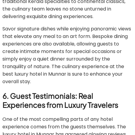
traditional Kerala specialties to continental classics,
the culinary team leaves no stone unturned in
delivering exquisite dining experiences.
Savor signature dishes while enjoying panoramic views
that elevate any meal to an art form. Bespoke dining
experiences are also available, allowing guests to
create intimate moments for special occasions or
simply enjoy a quiet dinner surrounded by the
tranquility of nature. The culinary experience at the
best luxury hotel in Munnar is sure to enhance your
overall stay.
6. Guest Testimonials: Real
Experiences from Luxury Travelers
One of the most compelling parts of any hotel
experience comes from the guests themselves. The
luxury hotel in Munnar has garnered glowing reviews