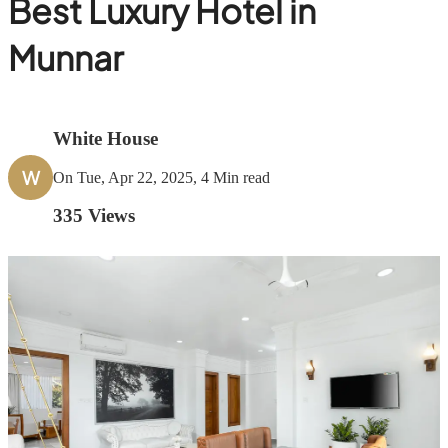
Best Luxury Hotel in
Munnar
White House
W
On Tue, Apr 22, 2025, 4 Min read
335
Views