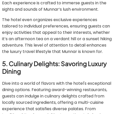
Each experience is crafted to immerse guests in the
sights and sounds of Munnar’s lush environment.
The hotel even organizes exclusive experiences
tailored to individual preferences, ensuring guests can
enjoy activities that appeal to their interests, whether
it’s an afternoon tea on a verdant hill or a sunset hiking
adventure. This level of attention to detail enhances
the luxury travel lifestyle that Munnar is known for.
5. Culinary Delights: Savoring Luxury
Dining
Dive into a world of flavors with the hotel's exceptional
dining options. Featuring award-winning restaurants,
guests can indulge in culinary delights crafted from
locally sourced ingredients, offering a multi-cuisine
experience that satisfies diverse palates. From