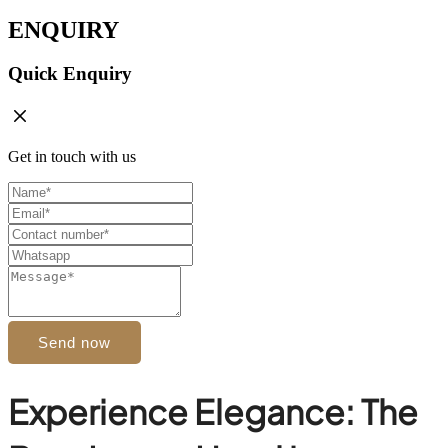
ENQUIRY
Quick Enquiry
Get in touch with us
Send now
Experience Elegance: The