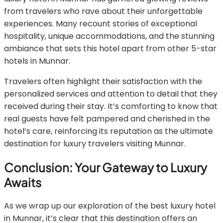
from travelers who rave about their unforgettable
experiences. Many recount stories of exceptional
hospitality, unique accommodations, and the stunning
ambiance that sets this hotel apart from other 5-star
hotels in Munnar.
Travelers often highlight their satisfaction with the
personalized services and attention to detail that they
received during their stay. It’s comforting to know that
real guests have felt pampered and cherished in the
hotel’s care, reinforcing its reputation as the ultimate
destination for luxury travelers visiting Munnar.
Conclusion: Your Gateway to Luxury
Awaits
As we wrap up our exploration of the best luxury hotel
in Munnar, it’s clear that this destination offers an