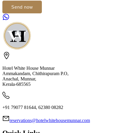
Send now
Hotel White House Munnar
Ammakandam, Chithirapuram P.O,
Anachal, Munnar,
Kerala-685565
+91 79077 81644, 62380 08282
reservations@hotelwhitehousemunnar.com
Quick Links