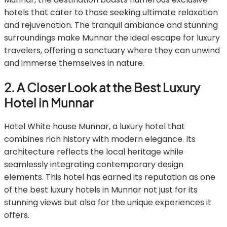
hotels that cater to those seeking ultimate relaxation
and rejuvenation. The tranquil ambiance and stunning
surroundings make Munnar the ideal escape for luxury
travelers, offering a sanctuary where they can unwind
and immerse themselves in nature.
2. A Closer Look at the Best Luxury
Hotel in Munnar
Hotel White house Munnar, a luxury hotel that
combines rich history with modern elegance. Its
architecture reflects the local heritage while
seamlessly integrating contemporary design
elements. This hotel has earned its reputation as one
of the best luxury hotels in Munnar not just for its
stunning views but also for the unique experiences it
offers.