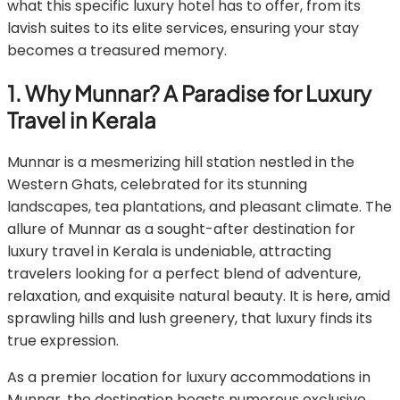
what this specific luxury hotel has to offer, from its
lavish suites to its elite services, ensuring your stay
becomes a treasured memory.
1. Why Munnar? A Paradise for Luxury
Travel in Kerala
Munnar is a mesmerizing hill station nestled in the
Western Ghats, celebrated for its stunning
landscapes, tea plantations, and pleasant climate. The
allure of Munnar as a sought-after destination for
luxury travel in Kerala is undeniable, attracting
travelers looking for a perfect blend of adventure,
relaxation, and exquisite natural beauty. It is here, amid
sprawling hills and lush greenery, that luxury finds its
true expression.
As a premier location for luxury accommodations in
Munnar, the destination boasts numerous exclusive