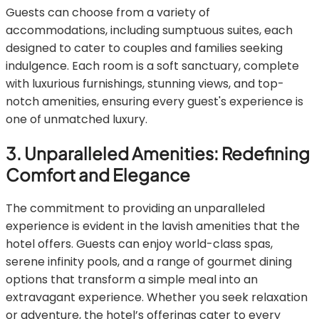
Guests can choose from a variety of
accommodations, including sumptuous suites, each
designed to cater to couples and families seeking
indulgence. Each room is a soft sanctuary, complete
with luxurious furnishings, stunning views, and top-
notch amenities, ensuring every guest's experience is
one of unmatched luxury.
3. Unparalleled Amenities: Redefining
Comfort and Elegance
The commitment to providing an unparalleled
experience is evident in the lavish amenities that the
hotel offers. Guests can enjoy world-class spas,
serene infinity pools, and a range of gourmet dining
options that transform a simple meal into an
extravagant experience. Whether you seek relaxation
or adventure, the hotel’s offerings cater to every