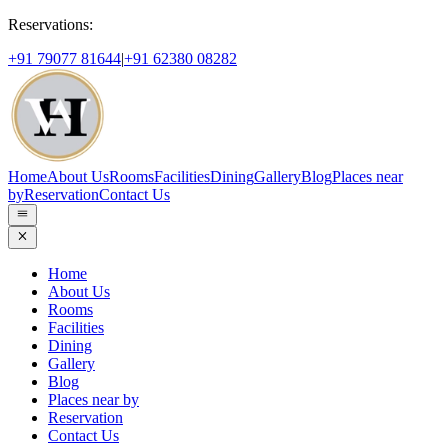
Reservations:
+91 79077 81644
|
+91 62380 08282
Home
About Us
Rooms
Facilities
Dining
Gallery
Blog
Places near
by
Reservation
Contact Us
Home
About Us
Rooms
Facilities
Dining
Gallery
Blog
Places near by
Reservation
Contact Us