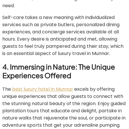
need.
Self-care takes a new meaning with individualized
services such as private butlers, personalized dining
experiences, and concierge services available at all
hours. Every desire is anticipated and met, allowing
guests to feel truly pampered during their stay, which
is an essential aspect of luxury travel in Munnar.
4. Immersing in Nature: The Unique
Experiences Offered
The
best luxury hotel in Munnar
excels by offering
unique experiences that allow guests to connect with
the stunning natural beauty of the region. Enjoy guided
plantation tours that educate and delight, partake in
nature walks that rejuvenate the soul, or participate in
adventure sports that get your adrenaline pumping.