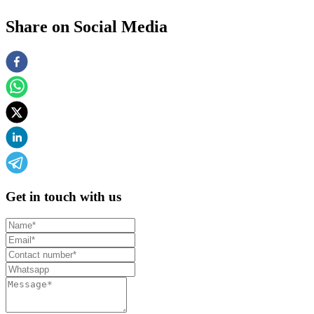
Share on Social Media
Get in touch with us