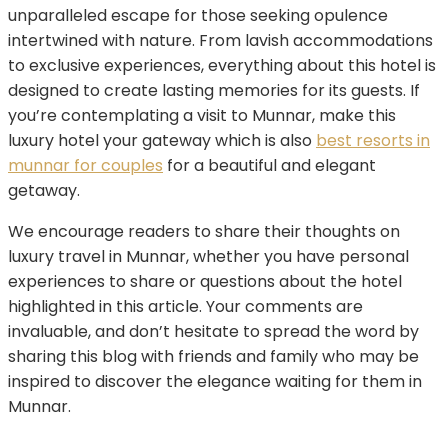
unparalleled escape for those seeking opulence
intertwined with nature. From lavish accommodations
to exclusive experiences, everything about this hotel is
designed to create lasting memories for its guests. If
you’re contemplating a visit to Munnar, make this
luxury hotel your gateway which is also
best resorts in
munnar for couples
for a beautiful and elegant
getaway.
We encourage readers to share their thoughts on
luxury travel in Munnar, whether you have personal
experiences to share or questions about the hotel
highlighted in this article. Your comments are
invaluable, and don’t hesitate to spread the word by
sharing this blog with friends and family who may be
inspired to discover the elegance waiting for them in
Munnar.