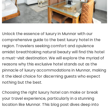
Unlock the essence of luxury in Munnar with our
comprehensive guide to the best luxury hotel in the
region. Travelers seeking comfort and opulence
amidst breathtaking natural beauty will find this hotel
a must-visit destination. We will explore the myriad of
reasons why this exclusive hotel stands out as the
pinnacle of luxury accommodations in Munnar, making
it the ideal choice for discerning guests who expect
nothing but the best.
Choosing the right luxury hotel can make or break
your travel experience, particularly in a stunning
location like Munnar. This blog post dives deep into