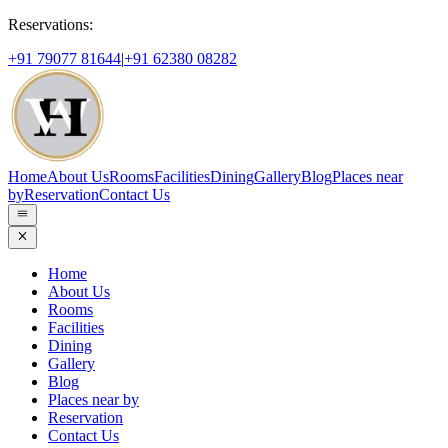
Reservations:
+91 79077 81644
|
+91 62380 08282
Home
About Us
Rooms
Facilities
Dining
Gallery
Blog
Places near
by
Reservation
Contact Us
Home
About Us
Rooms
Facilities
Dining
Gallery
Blog
Places near by
Reservation
Contact Us