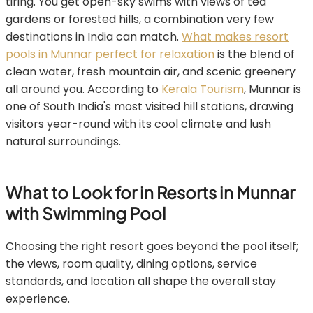
tiring. You get open-sky swims with views of tea
gardens or forested hills, a combination very few
destinations in India can match.
What makes resort
pools in Munnar perfect for relaxation
is the blend of
clean water, fresh mountain air, and scenic greenery
all around you. According to
Kerala Tourism
, Munnar is
one of South India's most visited hill stations, drawing
visitors year-round with its cool climate and lush
natural surroundings.
What to Look for in Resorts in Munnar
with Swimming Pool
Choosing the right resort goes beyond the pool itself;
the views, room quality, dining options, service
standards, and location all shape the overall stay
experience.