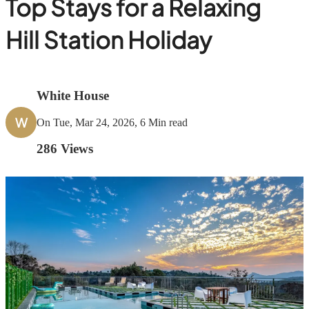
Top Stays for a Relaxing
Hill Station Holiday
White House
W
On Tue, Mar 24, 2026, 6 Min read
286
Views