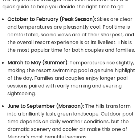
quick guide to help you decide the right time to go:
October to February (Peak Season):
Skies are clear
and temperatures are pleasantly cool. Pool time is
comfortable, scenic views are at their sharpest, and
the overall resort experience is at its liveliest. This is
the most popular time for both couples and families.
March to May (Summer):
Temperatures rise slightly,
making the resort swimming pool a genuine highlight
of the day. Families and couples enjoy longer pool
sessions paired with early morning and evening
sightseeing.
June to September (Monsoon):
The hills transform
into a brilliantly lush, green landscape. Outdoor pool
time depends on daily weather conditions, but the
dramatic scenery and cooler air make this one of
Munnar's most beautiful seasons.