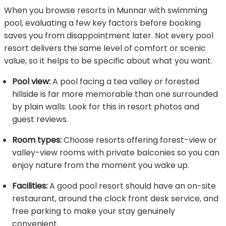
When you browse resorts in Munnar with swimming
pool, evaluating a few key factors before booking
saves you from disappointment later. Not every pool
resort delivers the same level of comfort or scenic
value, so it helps to be specific about what you want.
Pool view:
A pool facing a tea valley or forested
hillside is far more memorable than one surrounded
by plain walls. Look for this in resort photos and
guest reviews.
Room types:
Choose resorts offering forest-view or
valley-view rooms with private balconies so you can
enjoy nature from the moment you wake up.
Facilities:
A good pool resort should have an on-site
restaurant, around the clock front desk service, and
free parking to make your stay genuinely
convenient.