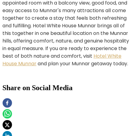
appointed room with a balcony view, good food, and
easy access to Munnar's many attractions all come
together to create a stay that feels both refreshing
and fulfilling. Hotel White House Munnar brings all of
this together in one beautiful location on the Munnar
hills, offering comfort, nature, and genuine hospitality
in equal measure. If you are ready to experience the
best of both nature and comfort, visit
Hotel White
House Munnar
and plan your Munnar getaway today.
Share on Social Media