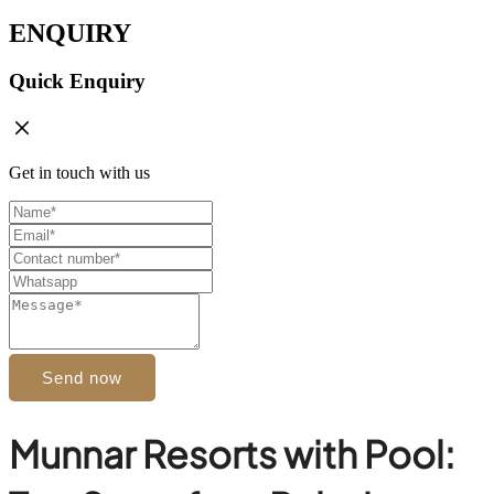
ENQUIRY
Quick Enquiry
Get in touch with us
Send now
Munnar Resorts with Pool: