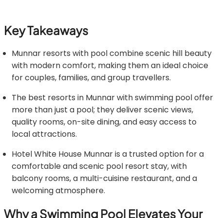
Key Takeaways
Munnar resorts with pool combine scenic hill beauty
with modern comfort, making them an ideal choice
for couples, families, and group travellers.
The best resorts in Munnar with swimming pool offer
more than just a pool; they deliver scenic views,
quality rooms, on-site dining, and easy access to
local attractions.
Hotel White House Munnar is a trusted option for a
comfortable and scenic pool resort stay, with
balcony rooms, a multi-cuisine restaurant, and a
welcoming atmosphere.
Why a Swimming Pool Elevates Your