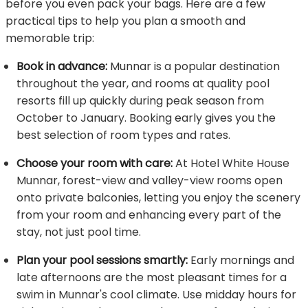
before you even pack your bags. Here are a few
practical tips to help you plan a smooth and
memorable trip:
Book in advance:
Munnar is a popular destination
throughout the year, and rooms at quality pool
resorts fill up quickly during peak season from
October to January. Booking early gives you the
best selection of room types and rates.
Choose your room with care:
At Hotel White House
Munnar, forest-view and valley-view rooms open
onto private balconies, letting you enjoy the scenery
from your room and enhancing every part of the
stay, not just pool time.
Plan your pool sessions smartly:
Early mornings and
late afternoons are the most pleasant times for a
swim in Munnar's cool climate. Use midday hours for