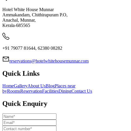
Hotel White House Munnar
Ammakandam, Chithirapuram P.O,
Anachal, Munnar,
Kerala-685565
+91 79077 81644, 62380 08282
reservations@hotelwhitehousemunnar.com
Quick Links
Home
Gallery
About Us
Blog
Places near
by
Rooms
Reservation
Facilities
Dining
Contact Us
Quick Enquiry