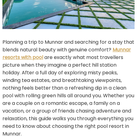
Planning a trip to Munnar and searching for a stay that
blends natural beauty with genuine comfort?
Munnar
resorts with pool
are exactly what most travellers
picture when they imagine a perfect hill station
holiday. After a full day of exploring misty peaks,
winding tea estates, and breathtaking viewpoints,
nothing feels better than a refreshing dip in a clean
pool with rolling green hills all around you. Whether you
are a couple on a romantic escape, a family on a
vacation, or a group of friends chasing adventure and
relaxation, this guide walks you through everything you
need to know about choosing the right pool resort in
Munnar.