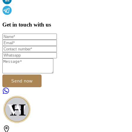
Get in touch with us
Send now