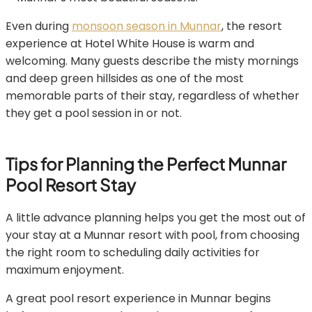
Even during
monsoon season in Munnar
, the resort
experience at Hotel White House is warm and
welcoming. Many guests describe the misty mornings
and deep green hillsides as one of the most
memorable parts of their stay, regardless of whether
they get a pool session in or not.
Tips for Planning the Perfect Munnar
Pool Resort Stay
A little advance planning helps you get the most out of
your stay at a Munnar resort with pool, from choosing
the right room to scheduling daily activities for
maximum enjoyment.
A great pool resort experience in Munnar begins