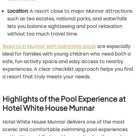
Location:
A resort close to major Munnar attractions
such as tea estates, national parks, and waterfalls
lets you balance sightseeing and pool relaxation
without too much travel time.
Resorts in Munnar with swimming pools
are especially
ideal for families with young children who need both a
safe, fun activity space and easy access to nearby
experiences. A clear checklist approach helps you find
a resort that truly meets your needs.
Highlights of the Pool Experience at
Hotel White House Munnar
Hotel White House Munnar delivers one of the most
scenic and comfortable swimming pool experiences