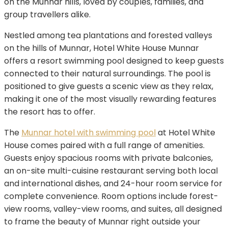
on the Munnar hills, loved by couples, families, and
group travellers alike.
Nestled among tea plantations and forested valleys
on the hills of Munnar, Hotel White House Munnar
offers a resort swimming pool designed to keep guests
connected to their natural surroundings. The pool is
positioned to give guests a scenic view as they relax,
making it one of the most visually rewarding features
the resort has to offer.
The
Munnar hotel with swimming pool
at Hotel White
House comes paired with a full range of amenities.
Guests enjoy spacious rooms with private balconies,
an on-site multi-cuisine restaurant serving both local
and international dishes, and 24-hour room service for
complete convenience. Room options include forest-
view rooms, valley-view rooms, and suites, all designed
to frame the beauty of Munnar right outside your