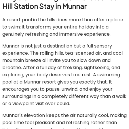
Hill Station Stay in Munnar
A resort pool in the hills does more than offer a place
to swim; it transforms your entire holiday into a
genuinely refreshing and immersive experience.
Munnar is not just a destination but a full sensory
experience. The rolling hills, tea-scented air, and cool
mountain breeze all invite you to slow down and
breathe. After a full day of trekking, sightseeing, and
exploring, your body deserves true rest. A swimming
pool at a Munnar resort gives you exactly that. It
encourages you to pause, unwind, and enjoy your
surroundings in a completely different way than a walk
or a viewpoint visit ever could.
Munnar's elevation keeps the air naturally cool, making
pool time feel pleasant and refreshing rather than