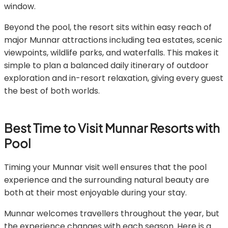
window.
Beyond the pool, the resort sits within easy reach of
major Munnar attractions including tea estates, scenic
viewpoints, wildlife parks, and waterfalls. This makes it
simple to plan a balanced daily itinerary of outdoor
exploration and in-resort relaxation, giving every guest
the best of both worlds.
Best Time to Visit Munnar Resorts with
Pool
Timing your Munnar visit well ensures that the pool
experience and the surrounding natural beauty are
both at their most enjoyable during your stay.
Munnar welcomes travellers throughout the year, but
the experience changes with each season. Here is a