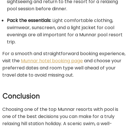
sightseeing and return to the resort for a relaxing
pool session before dinner.
Pack the essentials:
Light comfortable clothing,
swimwear, sunscreen, and a light jacket for cool
evenings are all important for a Munnar pool resort
trip.
For a smooth and straightforward booking experience,
visit the
Munnar hotel booking page
and choose your
preferred dates and room type well ahead of your
travel date to avoid missing out.
Conclusion
Choosing one of the top Munnar resorts with pool is
one of the best decisions you can make for a truly
relaxing hill station holiday. A scenic swim, a well-