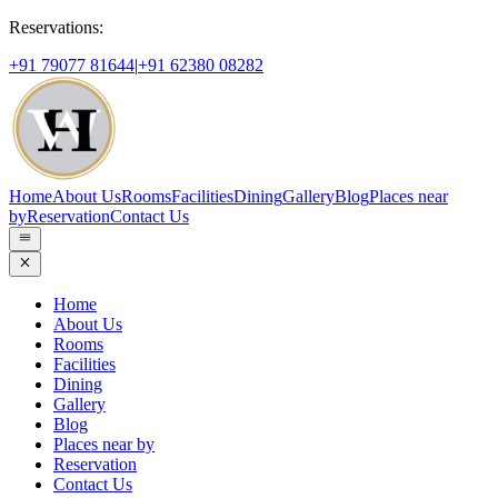
Reservations:
+91 79077 81644
|
+91 62380 08282
Home
About Us
Rooms
Facilities
Dining
Gallery
Blog
Places near
by
Reservation
Contact Us
Home
About Us
Rooms
Facilities
Dining
Gallery
Blog
Places near by
Reservation
Contact Us