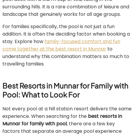
surrounding hills. It is a rare combination of leisure and
landscape that genuinely works for all age groups.
For families specifically, the pool is not just a fun
addition. It is often the deciding factor when booking a
stay. Explore how
family-focused comfort and fun
come together at the best resort in Munnar
to
understand why this combination matters so much to
travelling families.
Best Resorts in Munnar for Family with
Pool: What to Look For
Not every pool at a hill station resort delivers the same
experience. When searching for the
best resorts in
Munnar for family with pool
, there are a few key
factors that separate an average pool experience