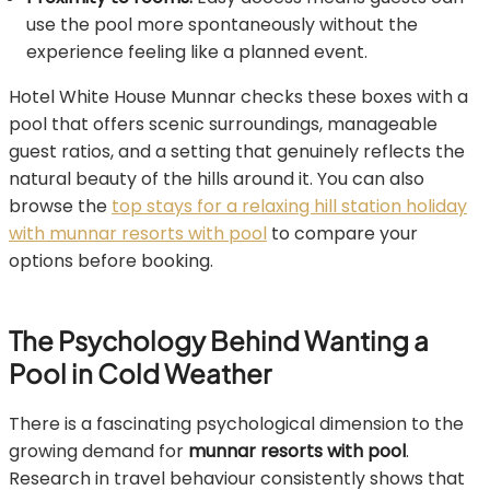
use the pool more spontaneously without the
experience feeling like a planned event.
Hotel White House Munnar checks these boxes with a
pool that offers scenic surroundings, manageable
guest ratios, and a setting that genuinely reflects the
natural beauty of the hills around it. You can also
browse the
top stays for a relaxing hill station holiday
with munnar resorts with pool
to compare your
options before booking.
The Psychology Behind Wanting a
Pool in Cold Weather
There is a fascinating psychological dimension to the
growing demand for
munnar resorts with pool
.
Research in travel behaviour consistently shows that