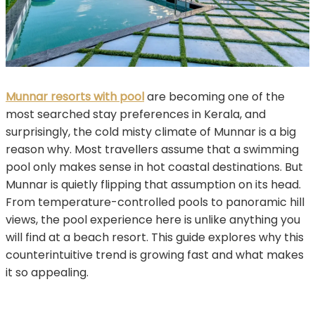
Munnar resorts with pool
are becoming one of the
most searched stay preferences in Kerala, and
surprisingly, the cold misty climate of Munnar is a big
reason why. Most travellers assume that a swimming
pool only makes sense in hot coastal destinations. But
Munnar is quietly flipping that assumption on its head.
From temperature-controlled pools to panoramic hill
views, the pool experience here is unlike anything you
will find at a beach resort. This guide explores why this
counterintuitive trend is growing fast and what makes
it so appealing.