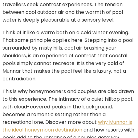
travellers seek contrast experiences. The tension
between cool outdoor air and the warmth of pool
water is deeply pleasurable at a sensory level.
Think of it like a warm bath on a cold winter evening.
That same principle applies here. Stepping into a pool
surrounded by misty hills, cool air brushing your
shoulders, is an experience of contrast that coastal
pools simply cannot recreate. It is the very cold of
Munnar that makes the pool feel like a luxury, not a
contradiction.
This is why honeymooners and couples are also drawn
to this experience. The intimacy of a quiet hilltop pool,
with cloud-covered peaks in the background,
becomes a romantic setting rather than a
recreational one. Discover more about
why Munnar is
the ideal honeymoon destination
and how resorts with
pools add to the romance of a couples getaway.