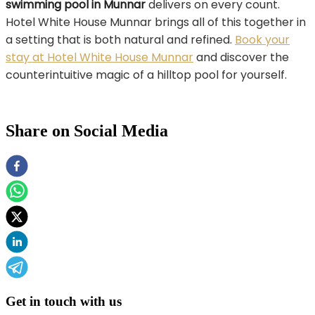
swimming pool in Munnar
delivers on every count.
Hotel White House Munnar brings all of this together in
a setting that is both natural and refined.
Book your
stay at Hotel White House Munnar
and discover the
counterintuitive magic of a hilltop pool for yourself.
Share on Social Media
Get in touch with us