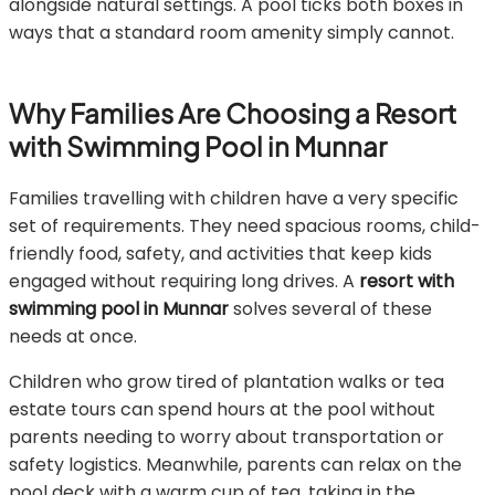
alongside natural settings. A pool ticks both boxes in
ways that a standard room amenity simply cannot.
Why Families Are Choosing a Resort
with Swimming Pool in Munnar
Families travelling with children have a very specific
set of requirements. They need spacious rooms, child-
friendly food, safety, and activities that keep kids
engaged without requiring long drives. A
resort with
swimming pool in Munnar
solves several of these
needs at once.
Children who grow tired of plantation walks or tea
estate tours can spend hours at the pool without
parents needing to worry about transportation or
safety logistics. Meanwhile, parents can relax on the
pool deck with a warm cup of tea, taking in the