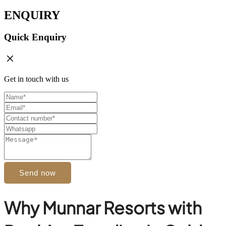
ENQUIRY
Quick Enquiry
Get in touch with us
Send now
Why Munnar Resorts with