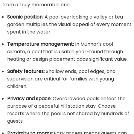
from a truly memorable one.
Scenic position:
A pool overlooking a valley or tea
garden multiplies the visual appeal of every moment
spent in the water.
Temperature management:
In Munnar's cool
climate, a pool that is usable year-round through
heating or design placement adds significant value.
Safety features:
Shallow ends, pool edges, and
supervision are critical for families with young
children.
Privacy and space:
Overcrowded pools defeat the
purpose of a peaceful hill station stay. Choose
resorts where the pool is not shared by hundreds of
guests.
Proximity to rooms:
Easy access means guests can