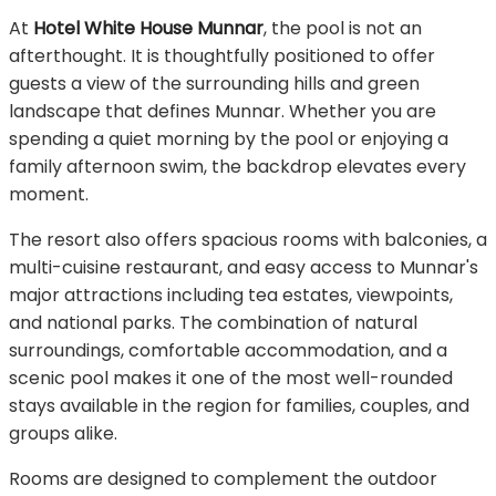
At
Hotel White House Munnar
, the pool is not an
afterthought. It is thoughtfully positioned to offer
guests a view of the surrounding hills and green
landscape that defines Munnar. Whether you are
spending a quiet morning by the pool or enjoying a
family afternoon swim, the backdrop elevates every
moment.
The resort also offers spacious rooms with balconies, a
multi-cuisine restaurant, and easy access to Munnar's
major attractions including tea estates, viewpoints,
and national parks. The combination of natural
surroundings, comfortable accommodation, and a
scenic pool makes it one of the most well-rounded
stays available in the region for families, couples, and
groups alike.
Rooms are designed to complement the outdoor