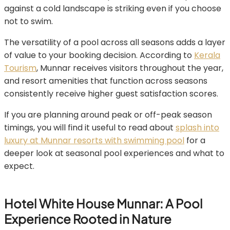
against a cold landscape is striking even if you choose
not to swim.
The versatility of a pool across all seasons adds a layer
of value to your booking decision. According to
Kerala
Tourism
, Munnar receives visitors throughout the year,
and resort amenities that function across seasons
consistently receive higher guest satisfaction scores.
If you are planning around peak or off-peak season
timings, you will find it useful to read about
splash into
luxury at Munnar resorts with swimming pool
for a
deeper look at seasonal pool experiences and what to
expect.
Hotel White House Munnar: A Pool
Experience Rooted in Nature