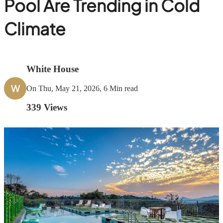
Pool Are Trending in Cold
Climate
White House
W
On Thu, May 21, 2026, 6 Min read
339
Views