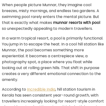
When people picture Munnar, they imagine cool
breezes, misty mornings, and endless tea gardens. A
swimming pool rarely enters the mental picture. But
that is exactly what makes
munnar resorts with pool
so unexpectedly appealing to modern travellers.
In a warm tropical resort, a pool is primarily functional.
You jump in to escape the heat. In a cool hill station like
Munnar, the pool becomes something more
experiential. It becomes a centrepiece view, a
photography spot, a place where you float while
looking out at rolling green hills. That shift in purpose
creates a very different emotional connection to the
amenity.
According to
Incredible India
, hill station tourism in
Kerala has seen consistent year-round growth, with
travellers increasingly looking for resort-style comfort