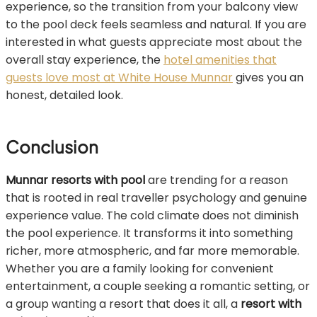
experience, so the transition from your balcony view
to the pool deck feels seamless and natural. If you are
interested in what guests appreciate most about the
overall stay experience, the
hotel amenities that
guests love most at White House Munnar
gives you an
honest, detailed look.
Conclusion
Munnar resorts with pool
are trending for a reason
that is rooted in real traveller psychology and genuine
experience value. The cold climate does not diminish
the pool experience. It transforms it into something
richer, more atmospheric, and far more memorable.
Whether you are a family looking for convenient
entertainment, a couple seeking a romantic setting, or
a group wanting a resort that does it all, a
resort with