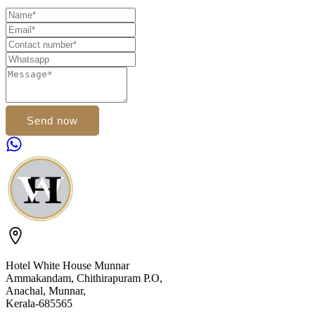
Send now
Hotel White House Munnar
Ammakandam, Chithirapuram P.O,
Anachal, Munnar,
Kerala-685565