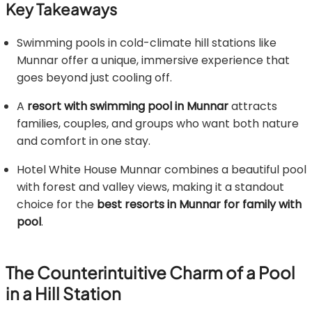
Key Takeaways
Swimming pools in cold-climate hill stations like
Munnar offer a unique, immersive experience that
goes beyond just cooling off.
A
resort with swimming pool in Munnar
attracts
families, couples, and groups who want both nature
and comfort in one stay.
Hotel White House Munnar combines a beautiful pool
with forest and valley views, making it a standout
choice for the
best resorts in Munnar for family with
pool
.
The Counterintuitive Charm of a Pool
in a Hill Station