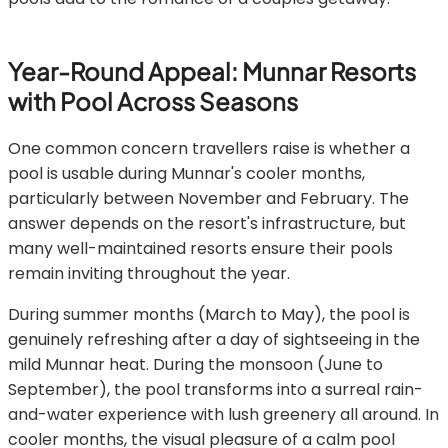
Year-Round Appeal: Munnar Resorts
with Pool Across Seasons
One common concern travellers raise is whether a
pool is usable during Munnar's cooler months,
particularly between November and February. The
answer depends on the resort's infrastructure, but
many well-maintained resorts ensure their pools
remain inviting throughout the year.
During summer months (March to May), the pool is
genuinely refreshing after a day of sightseeing in the
mild Munnar heat. During the monsoon (June to
September), the pool transforms into a surreal rain-
and-water experience with lush greenery all around. In
cooler months, the visual pleasure of a calm pool