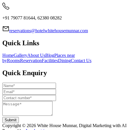
+91 79077 81644, 62380 08282
reservations@hotelwhitehousemunnar.com
Quick Links
Home
Gallery
About Us
Blog
Places near
by
Rooms
Reservation
Facilities
Dining
Contact Us
Quick Enquiry
Submit
Copyright ©
2026
White House Munnar
, Digital Marketing with AI