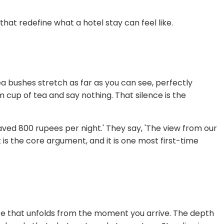
that redefine what a hotel stay can feel like.
a bushes stretch as far as you can see, perfectly
rm cup of tea and say nothing. That silence is the
aved 800 rupees per night.' They say, 'The view from our
is the core argument, and it is one most first-time
nce that unfolds from the moment you arrive. The depth