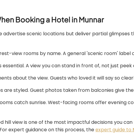
hen Booking a Hotel in Munnar
e advertise scenic locations but deliver partial glimpses 
orest-view rooms by name. A general 'scenic room' label 
ssential. A view you can stand in front of, not just peek 
nts about the view. Guests who loved it will say so clear
os are styled. Guest photos taken from balconies give the 
ooms catch sunrise. West-facing rooms offer evening colo
 hill view is one of the most impactful decisions you can 
For expert guidance on this process, the
expert guide to