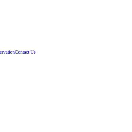
ervation
Contact Us