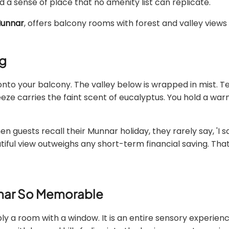
 a sense of place that no amenity list can replicate.
 Munnar
, offers balcony rooms with forest and valley views 
ng
onto your balcony. The valley below is wrapped in mist. Te
breeze carries the faint scent of eucalyptus. You hold a wa
guests recall their Munnar holiday, they rarely say, 'I s
ful view outweighs any short-term financial saving. That 
nnar So Memorable
ly a room with a window. It is an entire sensory experie