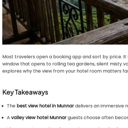
Most travelers open a booking app and sort by price. It f
window that opens to rolling tea gardens, silent misty va
explores why the view from your hotel room matters fa
Key Takeaways
The
best view hotel in Munnar
delivers an immersive n
A
valley view hotel Munnar
guests choose often become