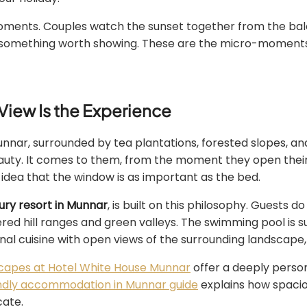
ments. Couples watch the sunset together from the balco
 something worth showing. These are the micro-moments 
View Is the Experience
Munnar, surrounded by tea plantations, forested slopes, an
uty. It comes to them, from the moment they open their
e idea that the window is as important as the bed.
xury resort in Munnar
, is built on this philosophy. Guests d
ayered hill ranges and green valleys. The swimming pool i
nal cuisine with open views of the surrounding landscape, s
capes at Hotel White House Munnar
offer a deeply perso
endly accommodation in Munnar guide
explains how spacio
cate.