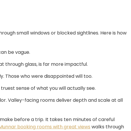
through small windows or blocked sightlines. Here is how
can be vague.
at through glass, is far more impactful.
ly. Those who were disappointed will too.
truest sense of what you will actually see.
r. Valley-facing rooms deliver depth and scale at all
make before a trip. It takes ten minutes of careful
 Munnar booking rooms with great views
walks through