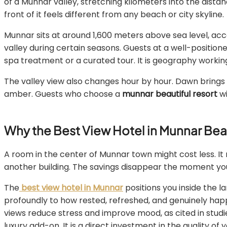
of a Munnar valley, stretching kilometers into the distanc
front of it feels different from any beach or city skyline.
Munnar sits at around 1,600 meters above sea level, ac
valley during certain seasons. Guests at a well-positione
spa treatment or a curated tour. It is geography working
The valley view also changes hour by hour. Dawn brings so
amber. Guests who choose a
munnar beautiful resort
wi
Why the Best View Hotel in Munnar Be
A room in the center of Munnar town might cost less. It 
another building. The savings disappear the moment you 
The
best view hotel in Munnar
positions you inside the la
profoundly to how rested, refreshed, and genuinely hap
views reduce stress and improve mood, as cited in studi
luxury add-on. It is a direct investment in the quality of y