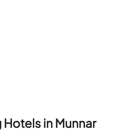
 Hotels in Munnar