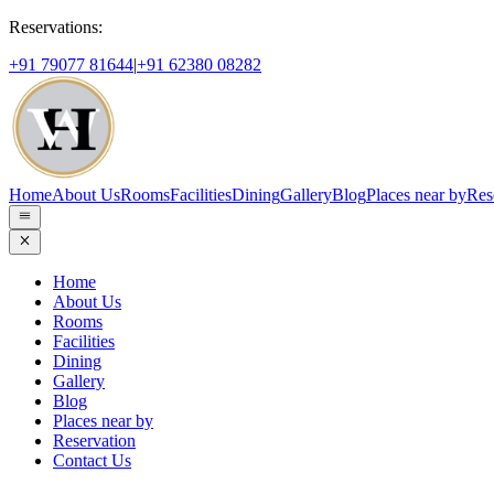
Reservations:
+91 79077 81644
|
+91 62380 08282
Home
About Us
Rooms
Facilities
Dining
Gallery
Blog
Places near by
Res
Home
About Us
Rooms
Facilities
Dining
Gallery
Blog
Places near by
Reservation
Contact Us