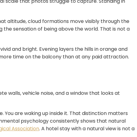
ual scale that photos struggle to capture. Standing in
that altitude, cloud formations move visibly through the
ng the sensation of being above the world. That is not a
ivid and bright. Evening layers the hills in orange and
more time on the balcony than at any paid attraction.
te walls, vehicle noise, and a window that looks at
e. You are waking up inside it. That distinction matters
onmental psychology consistently shows that natural
ical Association
. A hotel stay with a natural view is not a