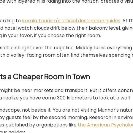
e with layered hills fading into the horizon, creates a vis
cording to
Kerala Tourism's official destination guides
. At 
d hotel watch clouds drift below their balcony level, givi
 in your favor, if you choose the right room.
ft pink light over the ridgeline. Midday turns everything v
th a valley-facing room often find themselves spending 
ats a Cheaper Room in Town
might be near markets and transport. But it offers concre
realize you have come 300 kilometers to look at a wall.
ndscape, not beside it. You are not visiting Munnar's natur
py guests feel by the second morning. Research in envir
es published by organizations like
the American Psycholog
our holiday.