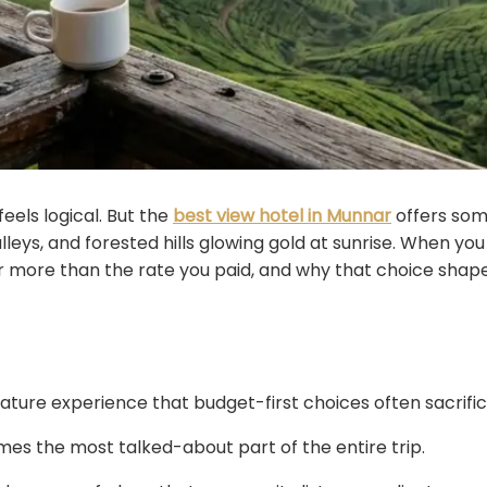
eels logical. But the
best view hotel in Munnar
offers some
lleys, and forested hills glowing gold at sunrise. When you
r more than the rate you paid, and why that choice sha
ature experience that budget-first choices often sacrific
s the most talked-about part of the entire trip.