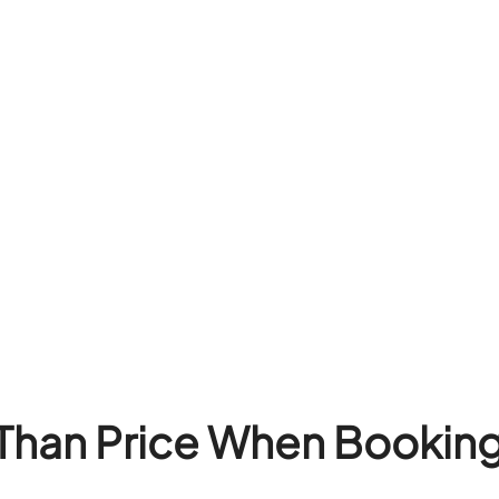
Than Price When Booking