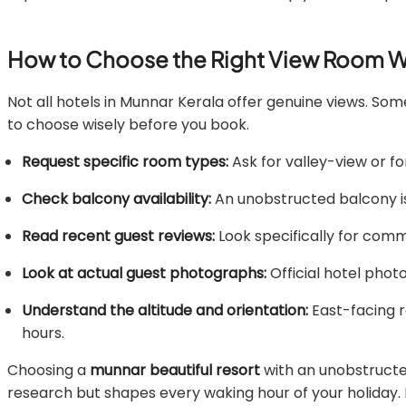
How to Choose the Right View Room W
Not all hotels in Munnar Kerala offer genuine views. Som
to choose wisely before you book.
Request specific room types:
Ask for valley-view or f
Check balcony availability:
An unobstructed balcony is e
Read recent guest reviews:
Look specifically for comme
Look at actual guest photographs:
Official hotel phot
Understand the altitude and orientation:
East-facing r
hours.
Choosing a
munnar beautiful resort
with an unobstructed
research but shapes every waking hour of your holiday. 