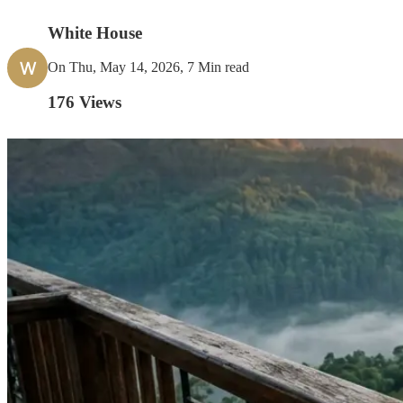
White House
W
On Thu, May 14, 2026, 7 Min read
176
Views