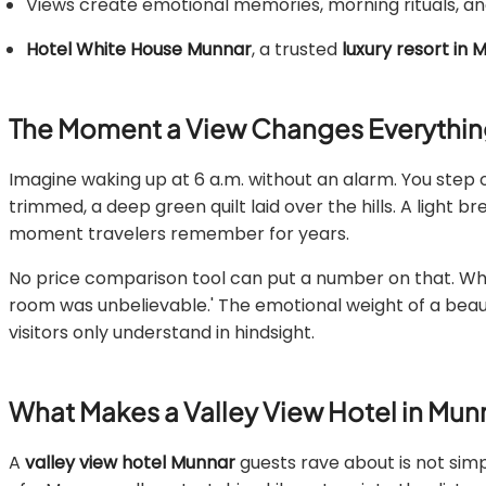
Views create emotional memories, morning rituals, and
Hotel White House Munnar
, a trusted
luxury resort in
The Moment a View Changes Everythi
Imagine waking up at 6 a.m. without an alarm. You step 
trimmed, a deep green quilt laid over the hills. A light 
moment travelers remember for years.
No price comparison tool can put a number on that. When 
room was unbelievable.' The emotional weight of a beauti
visitors only understand in hindsight.
What Makes a Valley View Hotel in Mu
A
valley view hotel Munnar
guests rave about is not simp