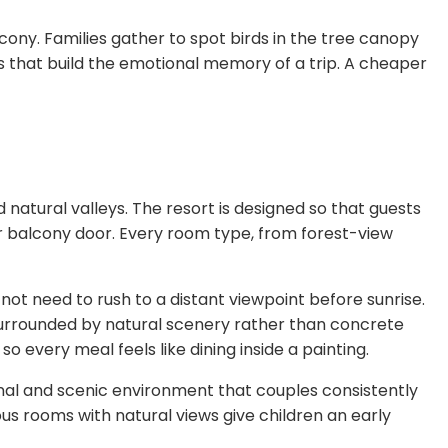
ny. Families gather to spot birds in the tree canopy
that build the emotional memory of a trip. A cheaper
d natural valleys. The resort is designed so that guests
 balcony door. Every room type, from forest-view
o not need to rush to a distant viewpoint before sunrise.
s surrounded by natural scenery rather than concrete
o every meal feels like dining inside a painting.
nal and scenic environment that couples consistently
us rooms with natural views give children an early