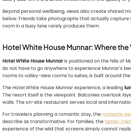
Beyond personal wellbeing, views also create shared mo
below. Friends take photographs that actually capture
room in a busy lane rarely produces them.
Hotel White House Munnar: Where the 
Hotel White House Munnar
is positioned on the hills of 
do not have to go anywhere to experience Munnar's bea
rooms to valley-view rooms to suites, is built around th
The Hotel White House Munnar experience, a leading
lu
The resort itself is the viewpoint. Balconies overlook l
walls. The on-site restaurant serves local and internatio
For travelers planning a romantic stay, the
romantic es
describe as transformative. For families, the
family-fri
experience of the wild that screens simply cannot repli