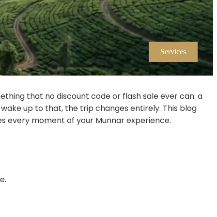
Services
thing that no discount code or flash sale ever can: a
 wake up to that, the trip changes entirely. This blog
pes every moment of your Munnar experience.
e.