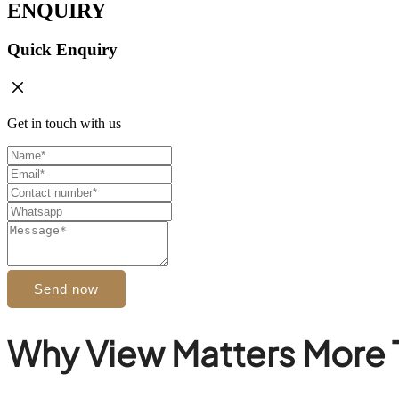
ENQUIRY
Quick Enquiry
Get in touch with us
Send now
Why View Matters More 