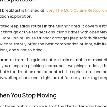
 breakfast is finished at
Ivory The Multi Cuisine Restauran
ation exploration.
rated jeep safari routes in the Munnar area. It covers e
ut through active tea sections, climb ridges with open v
. Hotel White House Munnar arranges jeep safaris directly
consistently offer the best combination of light, wildlife
ions, and what to bring.
racter from the guided nature trails available at most hi
es you alongside plucking teams, past weighing stations
 both for direction and for context the agricultural and 
y walking shoes and a light jacket for early morning tem
When You Stop Moving
three nights or more is that the third afternoon become