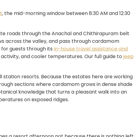
t
, the mid-morning window between 8:30 AM and 12:30
state roads through the Anachal and Chithirapuram belt
iews across the valley, and pass through cardamom
 for guests through its
in-house travel assistance and
 activity, and cooler temperatures. Our full guide to
jeep
ll station resorts. Because the estates here are working
, through sections where cardamom grows in dense shade
botanical knowledge that turns a pleasant walk into an
peratures on exposed ridges.
s a resort afternoon not because there is nothing left