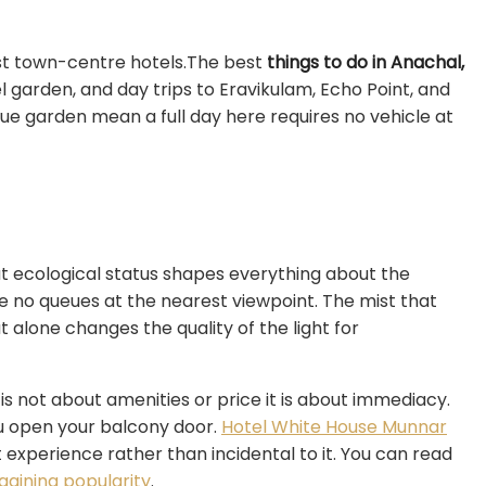
st town-centre hotels.The best
things to do in Anachal,
l garden, and day trips to Eravikulam, Echo Point, and
ue garden mean a full day here requires no vehicle at
at ecological status shapes everything about the
e no queues at the nearest viewpoint. The mist that
t alone changes the quality of the light for
 is not about amenities or price it is about immediacy.
u open your balcony door.
Hotel White House Munnar
st experience rather than incidental to it. You can read
aining popularity
.