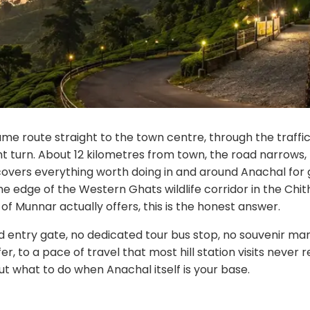
me route straight to the town centre, through the traffic,
nt turn. About 12 kilometres from town, the road narrows, 
e covers everything worth doing in and around Anachal for 
 the edge of the Western Ghats wildlife corridor in the C
of Munnar actually offers, this is the honest answer.
ed entry gate, no dedicated tour bus stop, no souvenir mar
er, to a pace of travel that most hill station visits never
bout what to do when Anachal itself is your base.