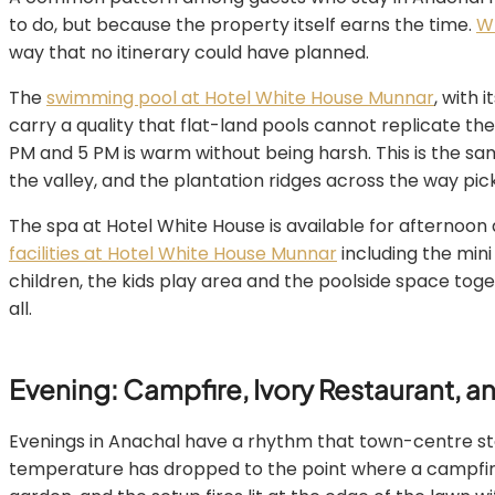
to do, but because the property itself earns the time.
Wh
way that no itinerary could have planned.
The
swimming pool at Hotel White House Munnar
, with 
carry a quality that flat-land pools cannot replicate the
PM and 5 PM is warm without being harsh. This is the 
the valley, and the plantation ridges across the way pick
The spa at Hotel White House is available for afternoon a
facilities at Hotel White House Munnar
including the mini
children, the kids play area and the poolside space tog
all.
Evening: Campfire, Ivory Restaurant, a
Evenings in Anachal have a rhythm that town-centre stays
temperature has dropped to the point where a campfir