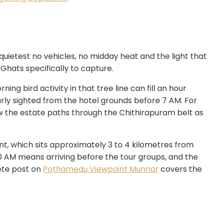
 quietest no vehicles, no midday heat and the light that
Ghats specifically to capture.
ing bird activity in that tree line can fill an hour
arly sighted from the hotel grounds before 7 AM. For
w the estate paths through the Chithirapuram belt as
t, which sits approximately 3 to 4 kilometres from
0 AM means arriving before the tour groups, and the
ete post on
Pothamedu Viewpoint Munnar
covers the