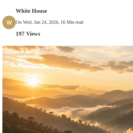
White House
W
On Wed, Jun 24, 2026, 16 Min read
197
Views