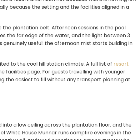
usually because the setting and the facilities aligned in a
nto the plantation belt. Afternoon sessions in the pool
mes the far edge of the water, and the light between 3
enuinely useful: the afternoon mist starts building in
to the cool hill station climate. A full list of
resort
e facilities page. For guests travelling with younger
the easiest to fill without any transport planning at
nto a low ceiling across the plantation floor, and the
el White House Munnar runs campfire evenings in the