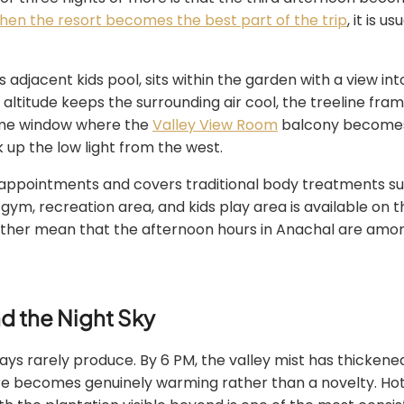
en the resort becomes the best part of the trip
, it is 
its adjacent kids pool, sits within the garden with a view i
 altitude keeps the surrounding air cool, the treeline fra
same window where the
Valley View Room
balcony becomes g
 up the low light from the west.
ppointments and covers traditional body treatments suited 
 gym, recreation area, and kids play area is available on th
ether mean that the afternoon hours in Anachal are among 
nd the Night Sky
 rarely produce. By 6 PM, the valley mist has thickened i
e becomes genuinely warming rather than a novelty. Hot