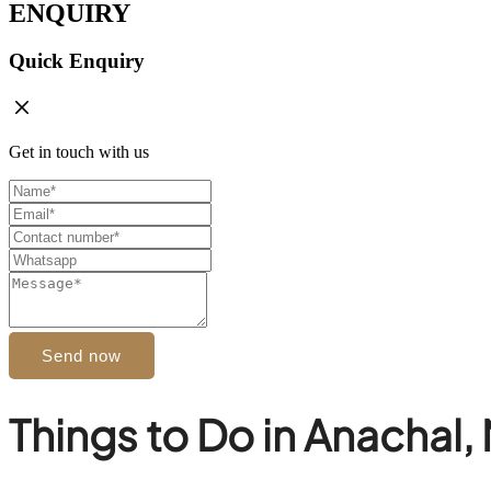
ENQUIRY
Quick Enquiry
Get in touch with us
Send now
Things to Do in Anachal,