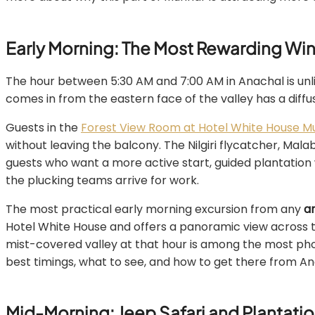
Early Morning: The Most Rewarding Win
The hour between 5:30 AM and 7:00 AM in Anachal is unlik
comes in from the eastern face of the valley has a diff
Guests in the
Forest View Room at Hotel White House M
without leaving the balcony. The Nilgiri flycatcher, Mal
guests who want a more active start, guided plantation
the plucking teams arrive for work.
The most practical early morning excursion from any
a
Hotel White House and offers a panoramic view across t
mist-covered valley at that hour is among the most p
best timings, what to see, and how to get there from An
Mid-Morning: Jeep Safari and Plantatio