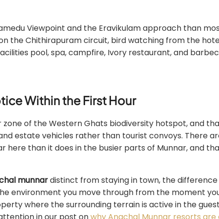
thamedu Viewpoint and the Eravikulam approach than mo
on the Chithirapuram circuit, bird watching from the hote
ilities pool, spa, campfire, Ivory restaurant, and barbec
ice Within the First Hour
r zone of the Western Ghats biodiversity hotspot, and th
nd estate vehicles rather than tourist convoys. There ar
r here than it does in the busier parts of Munnar, and tha
chal munnar
distinct from staying in town, the difference
 is the environment you move through from the moment yo
property where the surrounding terrain is active in the gue
attention in our post on
why Anachal Munnar resorts are g