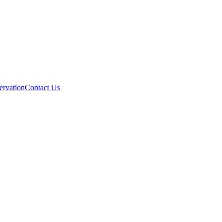
ervation
Contact Us