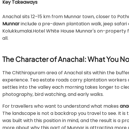
Key Takeaways
Anachal sits 12–15 km from Munnar town, closer to Po
Munnar
include a pre-dawn plantation walk, jeep safari 
Kolukkumalai.Hotel White House Munnar's on-property fac
all.
The Character of Anachal: What You Not
The Chithirapuram area of Anachal sits within the buffe
experience. Tea estate roads carry plantation workers a
settles into the valley each morning takes longer to clea
photography, bird watching, and early walks.
For travellers who want to understand what makes
ana
The landscape is not a backdrop you travel to see. It
was built with this position in mind, and the result is a 
more about why this part of Munnar is attracting more 