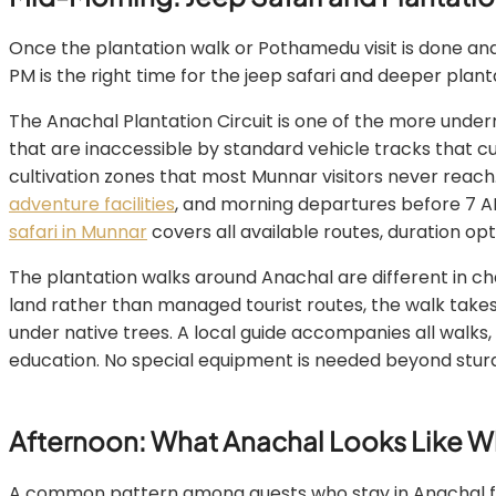
Once the plantation walk or Pothamedu visit is done and
PM is the right time for the jeep safari and deeper plant
The Anachal Plantation Circuit is one of the more under
that are inaccessible by standard vehicle tracks that c
cultivation zones that most Munnar visitors never reach
adventure facilities
, and morning departures before 7 AM 
safari in Munnar
covers all available routes, duration opt
The plantation walks around Anachal are different in cha
land rather than managed tourist routes, the walk tak
under native trees. A local guide accompanies all walks,
education. No special equipment is needed beyond sturd
Afternoon: What Anachal Looks Like 
A common pattern among guests who stay in Anachal for 