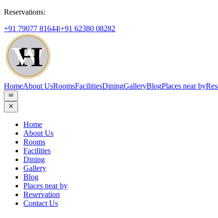
Reservations:
+91 79077 81644
|
+91 62380 08282
Home
About Us
Rooms
Facilities
Dining
Gallery
Blog
Places near by
Res
Home
About Us
Rooms
Facilities
Dining
Gallery
Blog
Places near by
Reservation
Contact Us