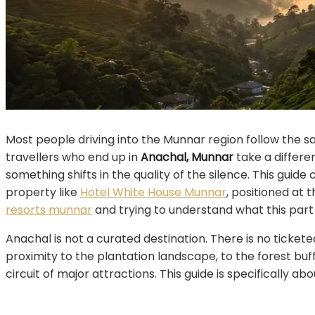
Most people driving into the Munnar region follow the sa
travellers who end up in
Anachal, Munnar
take a differe
something shifts in the quality of the silence. This guid
property like
Hotel White House Munnar
, positioned at
resorts munnar
and trying to understand what this part 
Anachal is not a curated destination. There is no ticket
proximity to the plantation landscape, to the forest buff
circuit of major attractions. This guide is specifically a