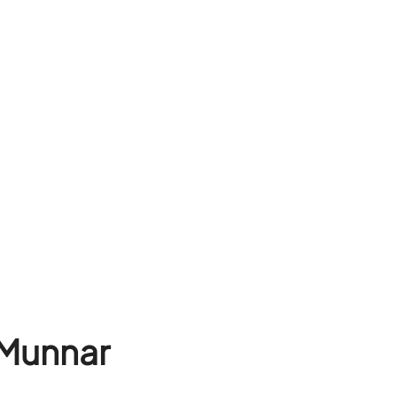
 Munnar