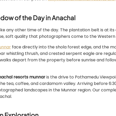
dow of the Day in Anachal
e any other time of the day. The plantation belt is at its
use, soft quality that photographers come to the Western 
unnar
face directly into the shola forest edge, and the morn
abar whistling thrush, and crested serpent eagle are regul
 walks depart from the property before sunrise and follo
nachal resorts munnar
is the drive to Pothamedu Viewpoin
he tea, coffee, and cardamom valley. Arriving before 6:3
hotographed landscapes in the Munnar region. Our compl
achal.
n Exploration