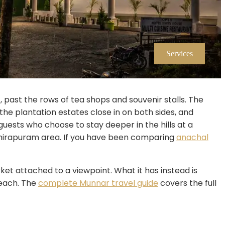
Services
 past the rows of tea shops and souvenir stalls. The
the plantation estates close in on both sides, and
guests who choose to stay deeper in the hills at a
hithirapuram area. If you have been comparing
anachal
ket attached to a viewpoint. What it has instead is
 reach. The
complete Munnar travel guide
covers the full